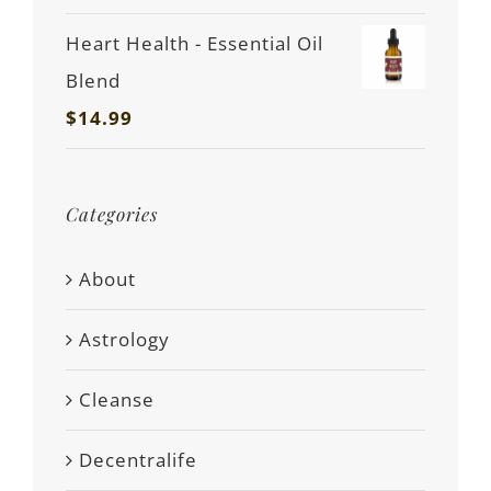
Heart Health - Essential Oil
Blend
$
14.99
Categories
About
Astrology
Cleanse
Decentralife