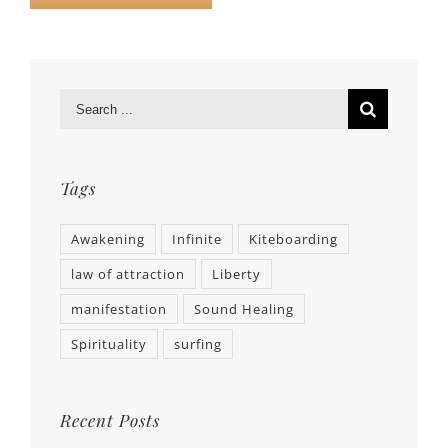
Tags
Awakening
Infinite
Kiteboarding
law of attraction
Liberty
manifestation
Sound Healing
Spirituality
surfing
Recent Posts