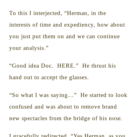
To this I interjected, “Herman, in the
interests of time and expediency, how about
you just put them on and we can continue
your analysis.”
“Good idea Doc.
HERE.”
He thrust his
hand out to accept the glasses.
“So what I was saying…”
He started to look
confused and was about to remove brand
new spectacles from the bridge of his nose.
I gracefully redirected, “Yes Herman, as you