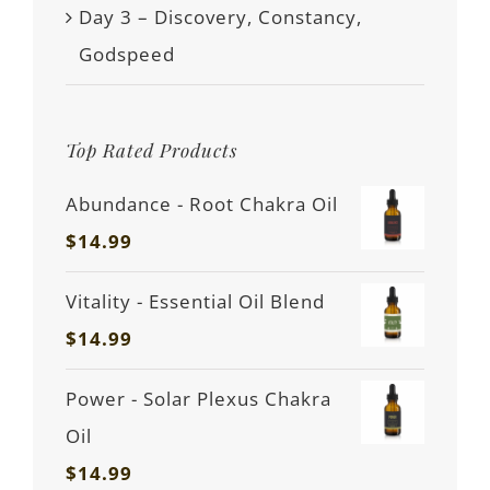
Day 3 – Discovery, Constancy,
Godspeed
Top Rated Products
Abundance - Root Chakra Oil
$
14.99
Vitality - Essential Oil Blend
$
14.99
Power - Solar Plexus Chakra
Oil
$
14.99