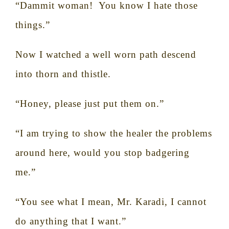
“Dammit woman!
You know I hate those
things.”
Now I watched a well worn path descend
into thorn and thistle.
“Honey, please just put them on.”
“I am trying to show the healer the problems
around here, would you stop badgering
me.”
“You see what I mean, Mr. Karadi, I cannot
do anything that I want.”