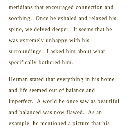
meridians that encouraged connection and
soothing.
Once he exhaled and relaxed his
spine, we delved deeper.
It seems that he
was extremely unhappy with his
surroundings.
I asked him about what
specifically bothered him.
Herman stated that everything in his home
and life seemed out of balance and
imperfect.
A world he once saw as beautiful
and balanced was now flawed.
As an
example, he mentioned a picture that his