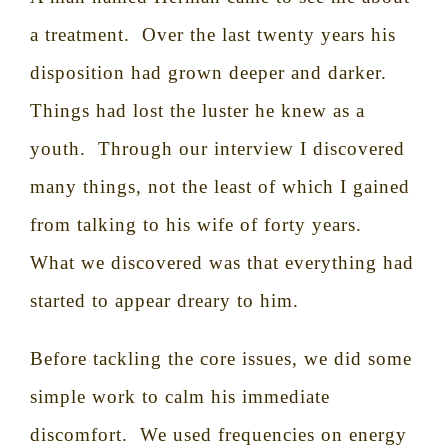
a treatment.
Over the last twenty years his
disposition had grown deeper and darker.
Things had lost the luster he knew as a
youth.
Through our interview I discovered
many things, not the least of which I gained
from talking to his wife of forty years.
What we discovered was that everything had
started to appear dreary to him.
Before tackling the core issues, we did some
simple work to calm his immediate
discomfort.
We used frequencies on energy