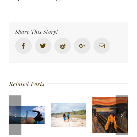
Share This Story!
Facebook
Twitter
Reddit
Google+
Email
Related Posts