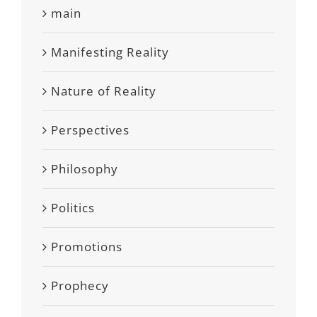
main
Manifesting Reality
Nature of Reality
Perspectives
Philosophy
Politics
Promotions
Prophecy