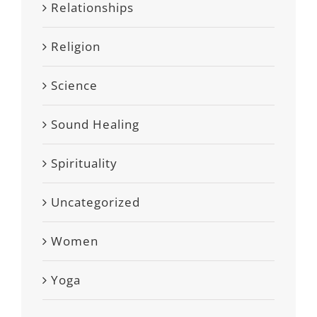
Relationships
Religion
Science
Sound Healing
Spirituality
Uncategorized
Women
Yoga