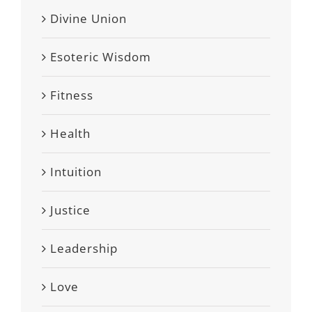
Divine Union
Esoteric Wisdom
Fitness
Health
Intuition
Justice
Leadership
Love