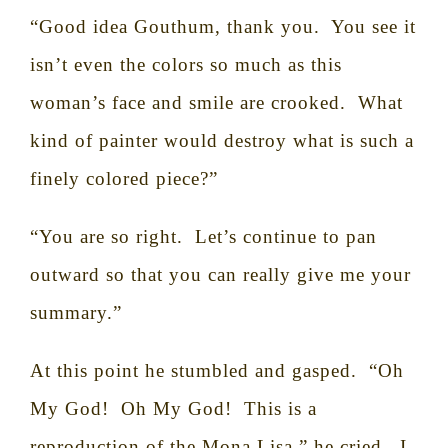
“Good idea Gouthum, thank you.
You see it
isn’t even the colors so much as this
woman’s face and smile are crooked.
What
kind of painter would destroy what is such a
finely colored piece?”
“You are so right.
Let’s continue to pan
outward so that you can really give me your
summary.”
At this point he stumbled and gasped.
“Oh
My God!
Oh My God!
This is a
reproduction of the Mona Lisa,” he cried.
I