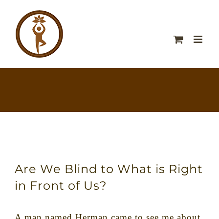
Are We Blind to What is Right
in Front of Us?
A man named Herman came to see me about