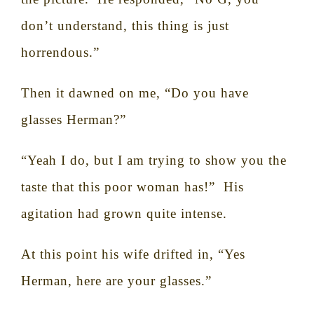
don’t understand, this thing is just
horrendous.”
Then it dawned on me, “Do you have
glasses Herman?”
“Yeah I do, but I am trying to show you the
taste that this poor woman has!”
His
agitation had grown quite intense.
At this point his wife drifted in, “Yes
Herman, here are your glasses.”