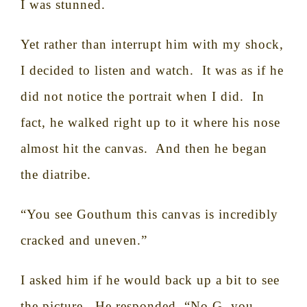
I was stunned.
Yet rather than interrupt him with my shock,
I decided to listen and watch.
It was as if he
did not notice the portrait when I did.
In
fact, he walked right up to it where his nose
almost hit the canvas.
And then he began
the diatribe.
“You see Gouthum this canvas is incredibly
cracked and uneven.”
I asked him if he would back up a bit to see
the picture.
He responded, “No G, you