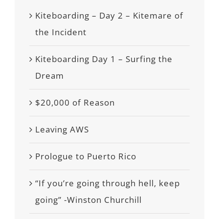
Kiteboarding – Day 2 – Kitemare of
the Incident
Kiteboarding Day 1 – Surfing the
Dream
$20,000 of Reason
Leaving AWS
Prologue to Puerto Rico
“If you’re going through hell, keep
going” -Winston Churchill