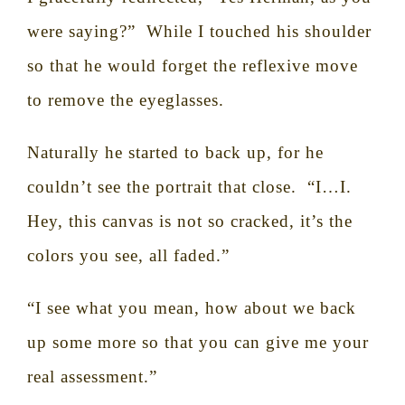
were saying?”
While I touched his shoulder
so that he would forget the reflexive move
to remove the eyeglasses.
Naturally he started to back up, for he
couldn’t see the portrait that close.
“I…I.
Hey, this canvas is not so cracked, it’s the
colors you see, all faded.”
“I see what you mean, how about we back
up some more so that you can give me your
real assessment.”