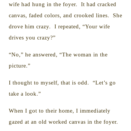
wife had hung in the foyer.
It had cracked
canvas, faded colors, and crooked lines.
She
drove him crazy.
I repeated, “Your wife
drives you crazy?”
“No,” he answered, “The woman in the
picture.”
I thought to myself, that is odd.
“Let’s go
take a look.”
When I got to their home, I immediately
gazed at an old worked canvas in the foyer.