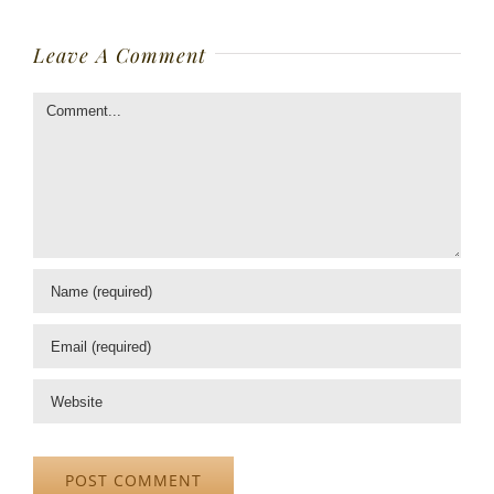
Leave A Comment
Comment