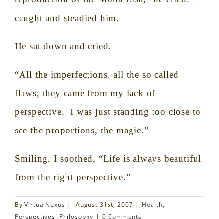
caught and steadied him.
He sat down and cried.
“All the imperfections, all the so called
flaws, they came from my lack of
perspective.
I was just standing too close to
see the proportions, the magic.”
Smiling, I soothed, “Life is always beautiful
from the right perspective.”
By
VirtualNexus
|
August 31st, 2007
|
Health
,
Perspectives
,
Philosophy
|
0 Comments