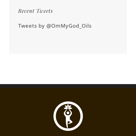
Recent Tweets
Tweets by @OmMyGod_Oils