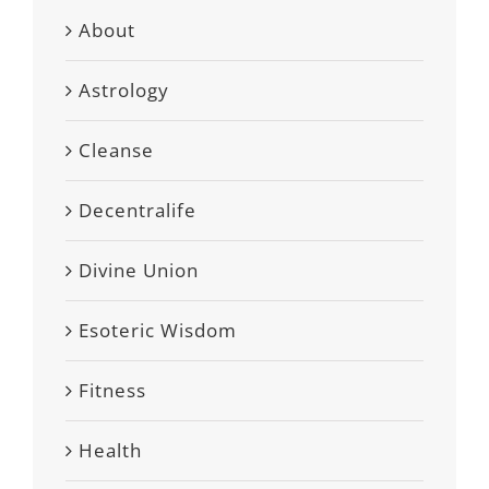
About
Astrology
Cleanse
Decentralife
Divine Union
Esoteric Wisdom
Fitness
Health