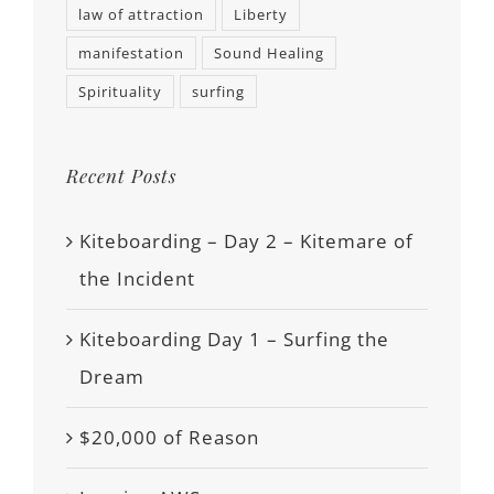
law of attraction
Liberty
manifestation
Sound Healing
Spirituality
surfing
Recent Posts
Kiteboarding – Day 2 – Kitemare of
the Incident
Kiteboarding Day 1 – Surfing the
Dream
$20,000 of Reason