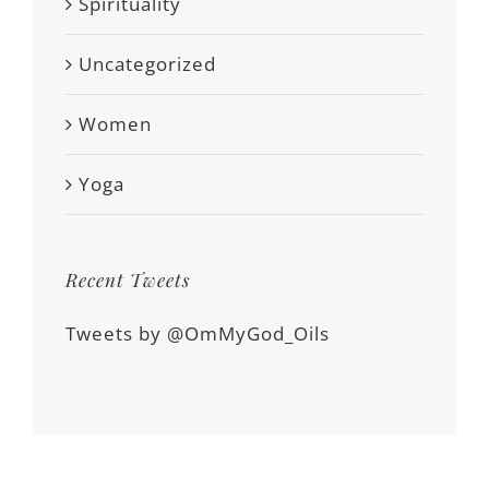
Spirituality
Uncategorized
Women
Yoga
Recent Tweets
Tweets by @OmMyGod_Oils