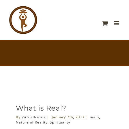
What is Real?
By
VirtualNexus
|
January 7th, 2017
|
main
,
Nature of Reality
,
Spirituality