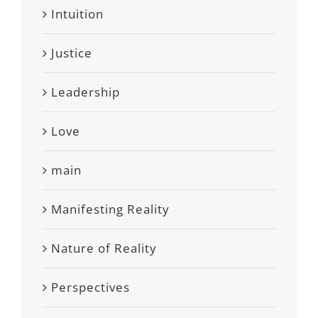
Intuition
Justice
Leadership
Love
main
Manifesting Reality
Nature of Reality
Perspectives