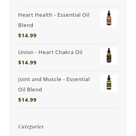
Heart Health - Essential Oil
Blend
$
14.99
Union - Heart Chakra Oil
$
14.99
Joint and Muscle - Essential
Oil Blend
$
14.99
Categories