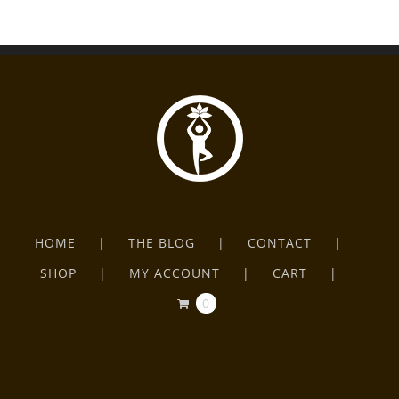
HOME
THE BLOG
CONTACT
SHOP
MY ACCOUNT
CART
0