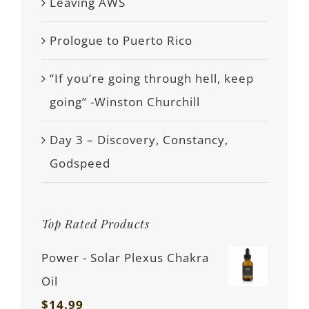
Leaving AWS
Prologue to Puerto Rico
“If you’re going through hell, keep
going” -Winston Churchill
Day 3 – Discovery, Constancy,
Godspeed
Top Rated Products
Power - Solar Plexus Chakra
Oil
$
14.99