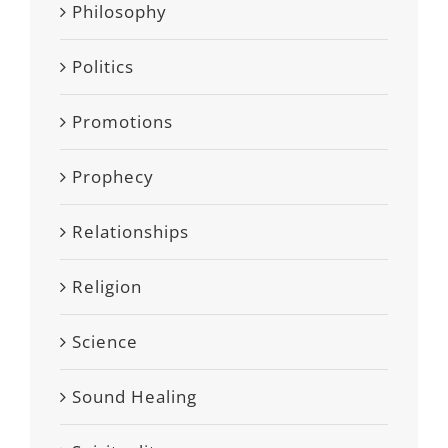
Philosophy
Politics
Promotions
Prophecy
Relationships
Religion
Science
Sound Healing