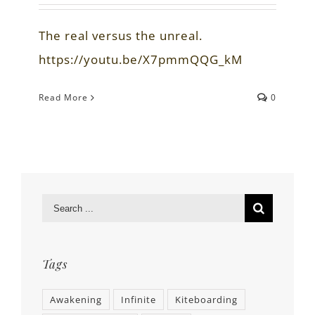
The real versus the unreal.
https://youtu.be/X7pmmQQG_kM
Read More
0
Tags
Awakening
Infinite
Kiteboarding