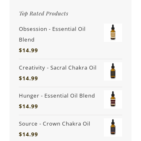
Top Rated Products
Obsession - Essential Oil
Blend
$
14.99
Creativity - Sacral Chakra Oil
$
14.99
Hunger - Essential Oil Blend
$
14.99
Source - Crown Chakra Oil
$
14.99