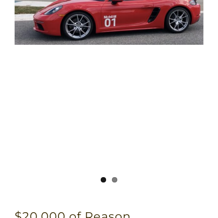
$20,000 of Reason