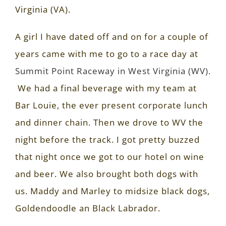
Virginia (VA).
A girl I have dated off and on for a couple of
years came with me to go to a race day at
Summit Point Raceway in West Virginia (WV).
We had a final beverage with my team at
Bar Louie, the ever present corporate lunch
and dinner chain. Then we drove to WV the
night before the track. I got pretty buzzed
that night once we got to our hotel on wine
and beer. We also brought both dogs with
us. Maddy and Marley to midsize black dogs,
Goldendoodle an Black Labrador.