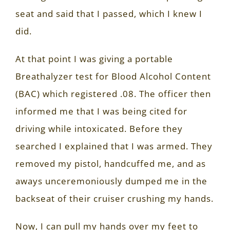
seat and said that I passed, which I knew I
did.
At that point I was giving a portable
Breathalyzer test for Blood Alcohol Content
(BAC) which registered .08. The officer then
informed me that I was being cited for
driving while intoxicated. Before they
searched I explained that I was armed. They
removed my pistol, handcuffed me, and as
aways unceremoniously dumped me in the
backseat of their cruiser crushing my hands.
Now, I can pull my hands over my feet to