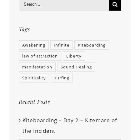
Tags
Awakening
Infinite
Kiteboarding
law of attraction
Liberty
manifestation
Sound Healing
Spirituality
surfing
Recent Posts
Kiteboarding – Day 2 – Kitemare of
the Incident