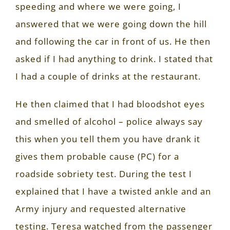
speeding and where we were going, I
answered that we were going down the hill
and following the car in front of us. He then
asked if I had anything to drink. I stated that
I had a couple of drinks at the restaurant.
He then claimed that I had bloodshot eyes
and smelled of alcohol – police always say
this when you tell them you have drank it
gives them probable cause (PC) for a
roadside sobriety test. During the test I
explained that I have a twisted ankle and an
Army injury and requested alternative
testing. Teresa watched from the passenger