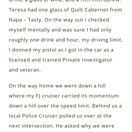
Teresa had one glass of Quilt Cabernet from
Napa – Tasty. On the way out I checked
myself mentally and was sure I had only
roughly one drink and hour, my driving limit.
I donned my pistol as I got in the car as a
licensed and trained Private Investigator
and veteran.
On the way home we went down a hill
where my FJ cruiser carried its momentum
down a hill over the speed limit. Behind us a
local Police Cruiser pulled us over at the
next intersection. He asked why we were