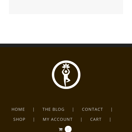
HOME
THE BLOG
CONTACT
SHOP
MY ACCOUNT
CART
0