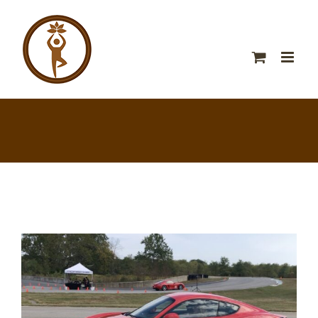
View
Larger
Image