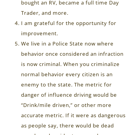
bought an RV, became a full time Day
Trader, and more.
I am grateful for the opportunity for
improvement.
We live in a Police State now where
behavior once considered an infraction
is now criminal. When you criminalize
normal behavior every citizen is an
enemy to the state. The metric for
danger of influence driving would be
“Drink/mile driven,” or other more
accurate metric. If it were as dangerous
as people say, there would be dead