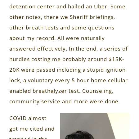
detention center and hailed an Uber. Some
other notes, there we Sheriff briefings,
other breath tests and some questions
about my record. All were naturally
answered effectively. In the end, a series of
hurdles costing me probably around $15K-
20K were passed including a stupid ignition
lock, a voluntary every 5 hour home cellular
enabled breathalyzer test. Counseling,
community service and more were done.
COVID almost
got me cited and