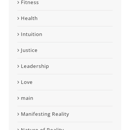
Fitness
Health
Intuition
Justice
Leadership
Love
main
Manifesting Reality
Nature of Reality