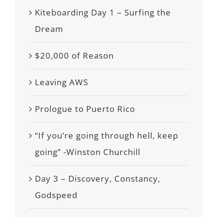
Kiteboarding Day 1 – Surfing the
Dream
$20,000 of Reason
Leaving AWS
Prologue to Puerto Rico
“If you’re going through hell, keep
going” -Winston Churchill
Day 3 – Discovery, Constancy,
Godspeed