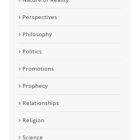
Perspectives
Philosophy
Politics
Promotions
Prophecy
Relationships
Religion
Science