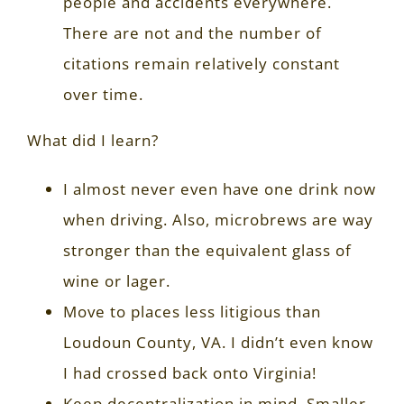
people and accidents everywhere.
There are not and the number of
citations remain relatively constant
over time.
What did I learn?
I almost never even have one drink now
when driving. Also, microbrews are way
stronger than the equivalent glass of
wine or lager.
Move to places less litigious than
Loudoun County, VA. I didn’t even know
I had crossed back onto Virginia!
Keep decentralization in mind. Smaller