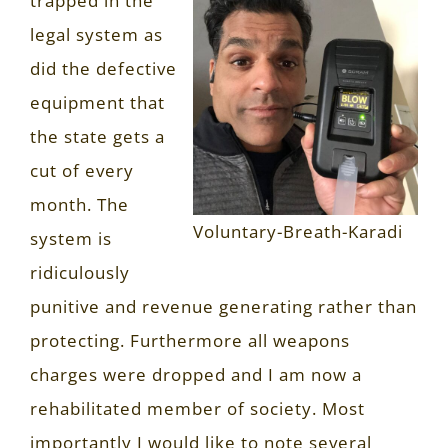
trapped in the
legal system as
did the defective
equipment that
the state gets a
cut of every
month. The
Voluntary-Breath-Karadi
system is
ridiculously
punitive and revenue generating rather than
protecting. Furthermore all weapons
charges were dropped and I am now a
rehabilitated member of society. Most
importantly I would like to note several