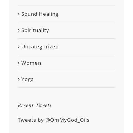
Sound Healing
Spirituality
Uncategorized
Women
Yoga
Recent Tweets
Tweets by @OmMyGod_Oils