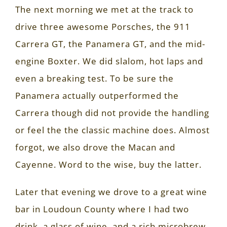
The next morning we met at the track to
drive three awesome Porsches, the 911
Carrera GT, the Panamera GT, and the mid-
engine Boxter. We did slalom, hot laps and
even a breaking test. To be sure the
Panamera actually outperformed the
Carrera though did not provide the handling
or feel the the classic machine does. Almost
forgot, we also drove the Macan and
Cayenne. Word to the wise, buy the latter.
Later that evening we drove to a great wine
bar in Loudoun County where I had two
drink, a glass of wine, and a rich microbrew.