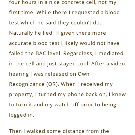
four hours in a nice concrete cell, not my
first time. While there I requested a blood
test which he said they couldn’t do.
Naturally he lied. If given there more
accurate blood test I likely would not have
failed the BAC level. Regardless, I mediated
in the cell and just stayed cool. After a video
hearing I was released on Own
Recognizance (OR). When I received my
property, I turned my phone back on, I knew
to turn it and my watch off prior to being
logged in.
Then I walked some distance from the