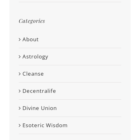
Categories
About
Astrology
Cleanse
Decentralife
Divine Union
Esoteric Wisdom