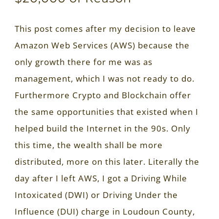
This post comes after my decision to leave
Amazon Web Services (AWS) because the
only growth there for me was as
management, which I was not ready to do.
Furthermore Crypto and Blockchain offer
the same opportunities that existed when I
helped build the Internet in the 90s. Only
this time, the wealth shall be more
distributed, more on this later. Literally the
day after I left AWS, I got a Driving While
Intoxicated (DWI) or Driving Under the
Influence (DUI) charge in Loudoun County,