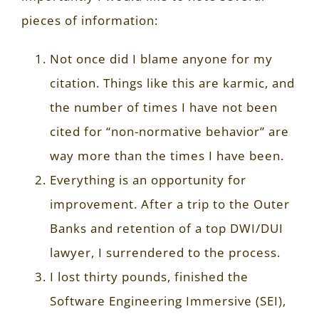
pieces of information:
Not once did I blame anyone for my
citation. Things like this are karmic, and
the number of times I have not been
cited for “non-normative behavior” are
way more than the times I have been.
Everything is an opportunity for
improvement. After a trip to the Outer
Banks and retention of a top DWI/DUI
lawyer, I surrendered to the process.
I lost thirty pounds, finished the
Software Engineering Immersive (SEI),