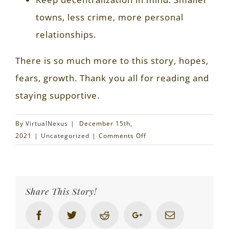
towns, less crime, more personal
relationships.
There is so much more to this story, hopes,
fears, growth. Thank you all for reading and
staying supportive.
By
VirtualNexus
|
December 15th,
on
2021
|
Uncategorized
|
Comments Off
$20,000
of
Reason
Share This Story!
Facebook
Twitter
Reddit
Google+
Email