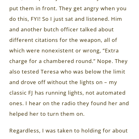
put them in front. They get angry when you
do this, FYI! So I just sat and listened. Him
and another butch officer talked about
different citations for the weapon, all of
which were nonexistent or wrong, “Extra
charge for a chambered round.” Nope. They
also tested Teresa who was below the limit
and drove off without the lights on – my
classic FJ has running lights, not automated
ones. I hear on the radio they found her and
helped her to turn them on.
Regardless, I was taken to holding for about