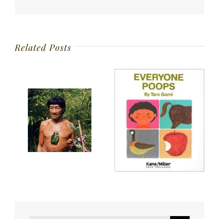
Related Posts