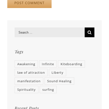
Tags
Awakening
Infinite
Kiteboarding
law of attraction
Liberty
manifestation
Sound Healing
Spirituality
surfing
Recent Posts