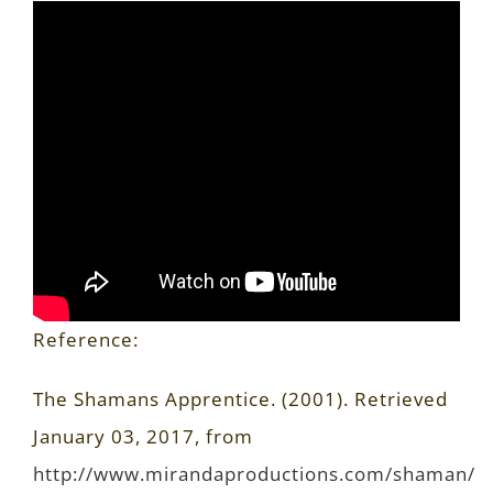
Reference:
The Shamans Apprentice. (2001). Retrieved
January 03, 2017, from
http://www.mirandaproductions.com/shaman/