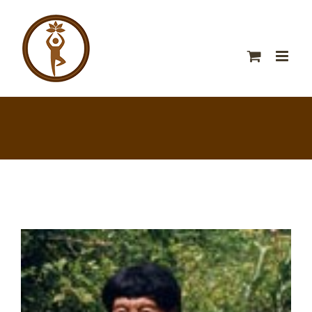
View
Larger
Image