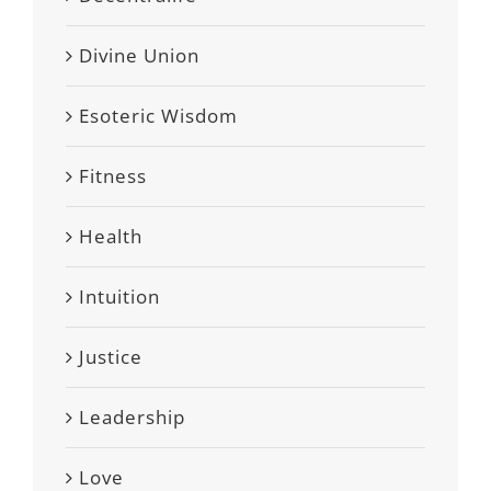
Divine Union
Esoteric Wisdom
Fitness
Health
Intuition
Justice
Leadership
Love