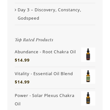
Day 3 – Discovery, Constancy,
Godspeed
Top Rated Products
Abundance - Root Chakra Oil
$
14.99
Vitality - Essential Oil Blend
$
14.99
Power - Solar Plexus Chakra
Oil