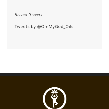
Recent Tweets
Tweets by @OmMyGod_Oils