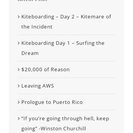
Kiteboarding – Day 2 – Kitemare of
the Incident
Kiteboarding Day 1 – Surfing the
Dream
$20,000 of Reason
Leaving AWS
Prologue to Puerto Rico
“If you’re going through hell, keep
going” -Winston Churchill