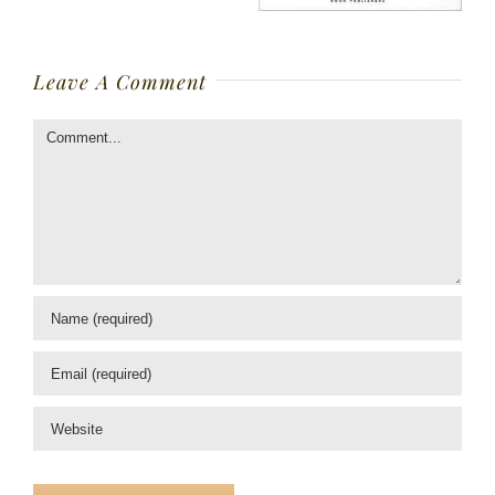
Leave A Comment
Comment