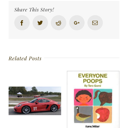
Share This Story!
Facebook
Twitter
Reddit
Google+
Email
Related Posts