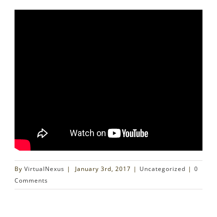
By
VirtualNexus
|
January 3rd, 2017
|
Uncategorized
|
0
Comments