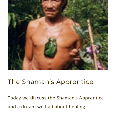
The Shaman’s Apprentice
Today we discuss the Shaman’s Apprentice
and a dream we had about healing.