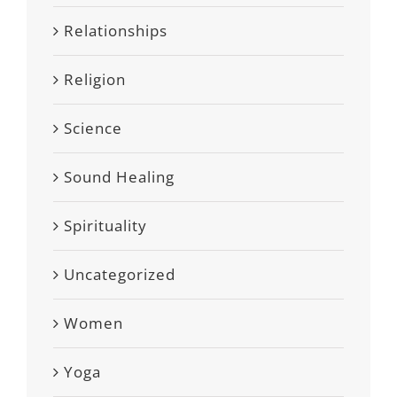
Relationships
Religion
Science
Sound Healing
Spirituality
Uncategorized
Women
Yoga