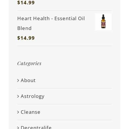
$
14.99
Heart Health - Essential Oil
Blend
$
14.99
Categories
About
Astrology
Cleanse
Decentralife