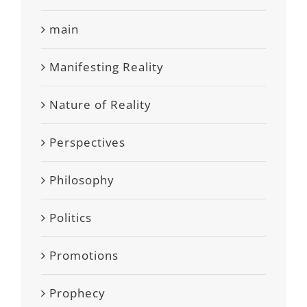
main
Manifesting Reality
Nature of Reality
Perspectives
Philosophy
Politics
Promotions
Prophecy