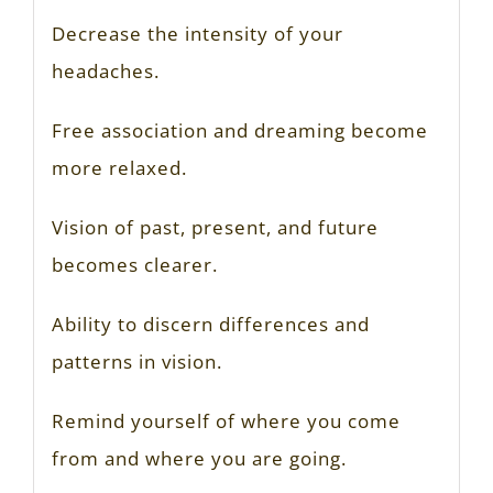
Decrease the intensity of your
headaches.
Free association and dreaming become
more relaxed.
Vision of past, present, and future
becomes clearer.
Ability to discern differences and
patterns in vision.
Remind yourself of where you come
from and where you are going.