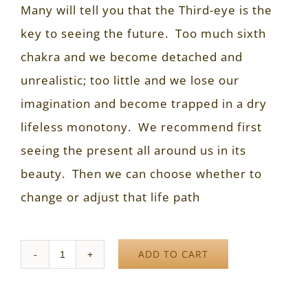
Many will tell you that the Third-eye is the
key to seeing the future. Too much sixth
chakra and we become detached and
unrealistic; too little and we lose our
imagination and become trapped in a dry
lifeless monotony. We recommend first
seeing the present all around us in its
beauty. Then we can choose whether to
change or adjust that life path
ADD TO CART
Quantity