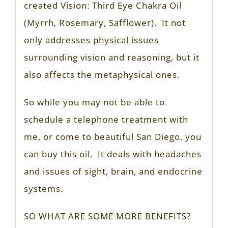
created Vision: Third Eye Chakra Oil
(Myrrh, Rosemary, Safflower). It not
only addresses physical issues
surrounding vision and reasoning, but it
also affects the metaphysical ones.
So while you may not be able to
schedule a telephone treatment with
me, or come to beautiful San Diego, you
can buy this oil. It deals with headaches
and issues of sight, brain, and endocrine
systems.
SO WHAT ARE SOME MORE BENEFITS?