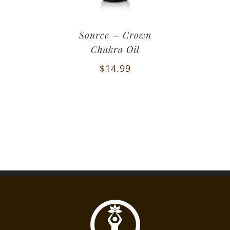
Source – Crown
Chakra Oil
$
14.99