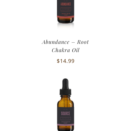
Abundance – Root
Chakra Oil
$
14.99