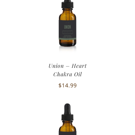
Union – Heart
Chakra Oil
$
14.99