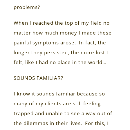
problems?
When I reached the top of my field no
matter how much money I made these
painful symptoms arose. In fact, the
longer they persisted, the more lost I
felt, like I had no place in the world…
SOUNDS FAMILIAR?
I know it sounds familiar because so
many of my clients are still feeling
trapped and unable to see a way out of
the dilemmas in their lives. For this, I