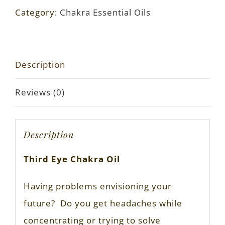
Category:
Chakra Essential Oils
Description
Reviews (0)
Description
Third Eye Chakra Oil
Having problems envisioning your
future? Do you get headaches while
concentrating or trying to solve