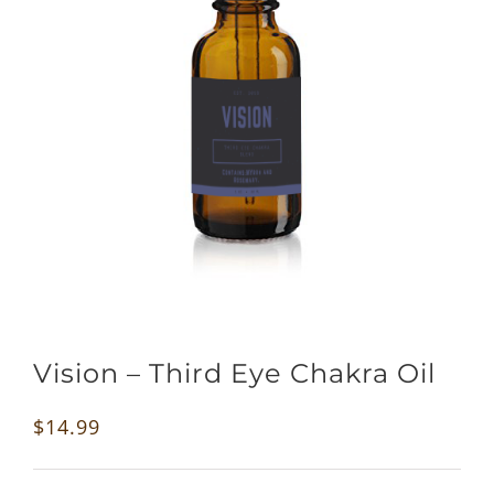
Vision – Third Eye Chakra Oil
$
14.99