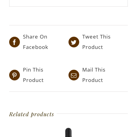
Share On
Tweet This
Facebook
Product
Pin This
Mail This
Product
Product
Related products