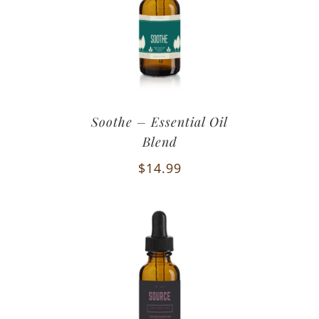
Soothe – Essential Oil
Blend
$
14.99