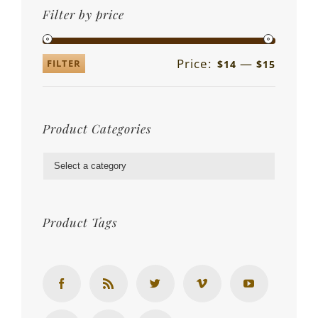
Filter by price
Price:
—
FILTER
$14
$15
Product Categories

Product Tags