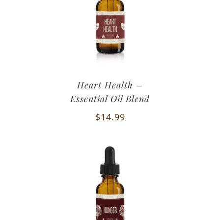
Heart Health –
Essential Oil Blend
$
14.99