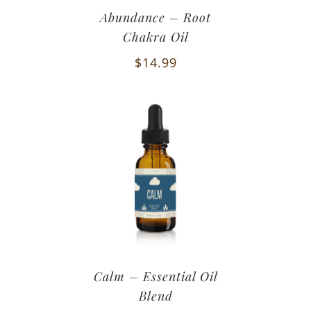
Abundance – Root
Chakra Oil
$
14.99
Calm – Essential Oil
Blend