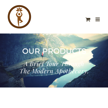
OUR PRODUCTS
A Brief Tour Through
The Modern Apothecary.