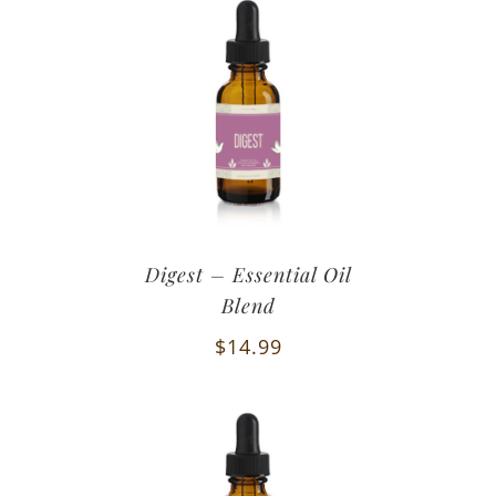
Digest – Essential Oil
Blend
$
14.99