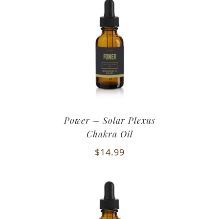
Power – Solar Plexus
Chakra Oil
$
14.99