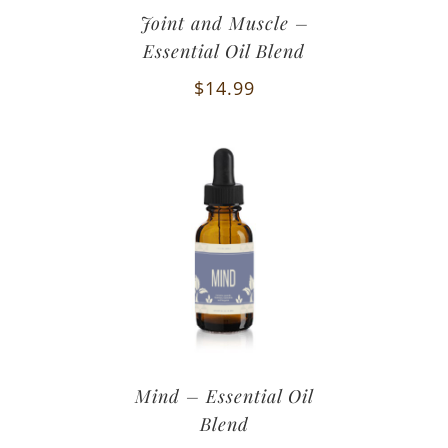
Joint and Muscle –
Essential Oil Blend
$
14.99
Mind – Essential Oil
Blend