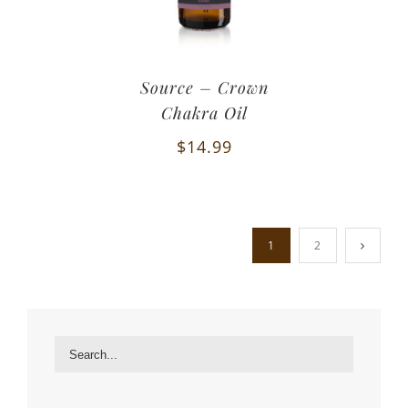
Source – Crown
Chakra Oil
$
14.99
1
2