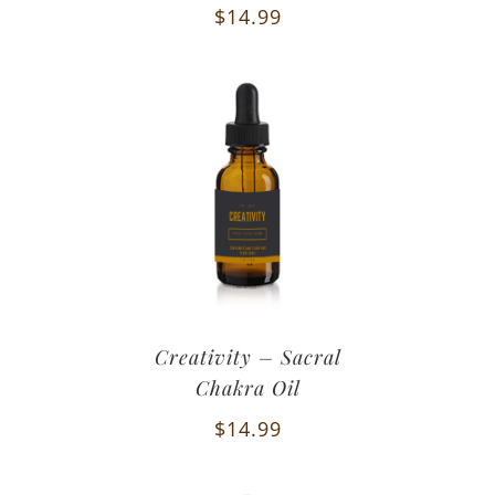
$
14.99
Creativity – Sacral
Chakra Oil
$
14.99