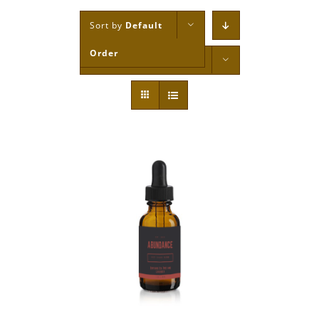
Sort by
Default
Order
Show
12 Products