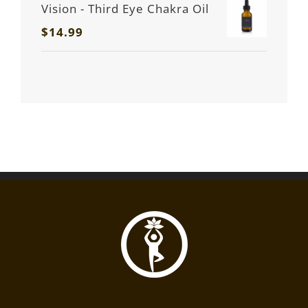
Vision - Third Eye Chakra Oil
$
14.99