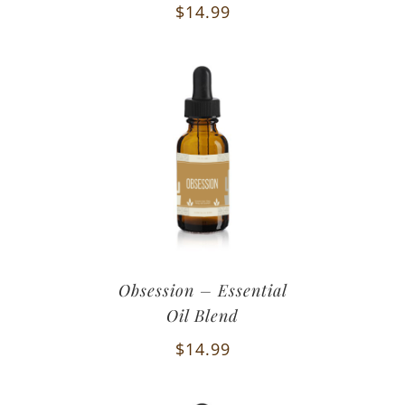
$
14.99
Obsession – Essential
Oil Blend
$
14.99