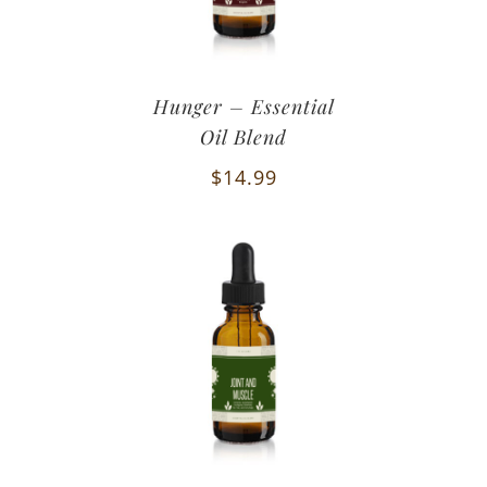
Hunger – Essential
Oil Blend
$
14.99