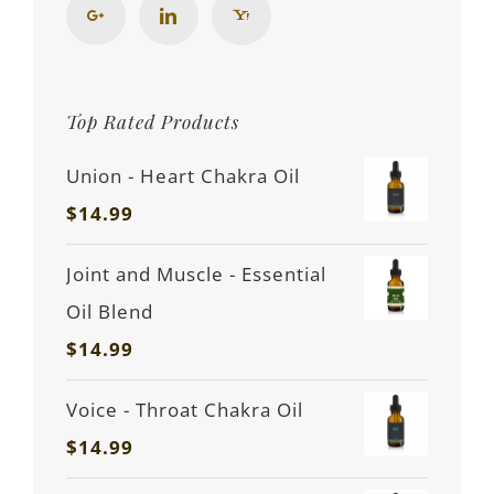
Top Rated Products
Union - Heart Chakra Oil
$
14.99
Joint and Muscle - Essential
Oil Blend
$
14.99
Voice - Throat Chakra Oil
$
14.99