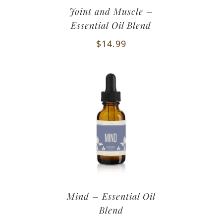
Joint and Muscle –
Essential Oil Blend
$
14.99
Mind – Essential Oil
Blend