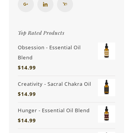
Top Rated Products
Obsession - Essential Oil
Blend
$
14.99
Creativity - Sacral Chakra Oil
$
14.99
Hunger - Essential Oil Blend
$
14.99