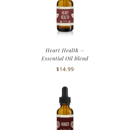
Heart Health –
Essential Oil Blend
$
14.99