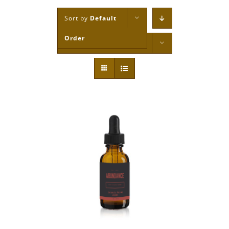
Sort by
Default
Order
Show
12 Products