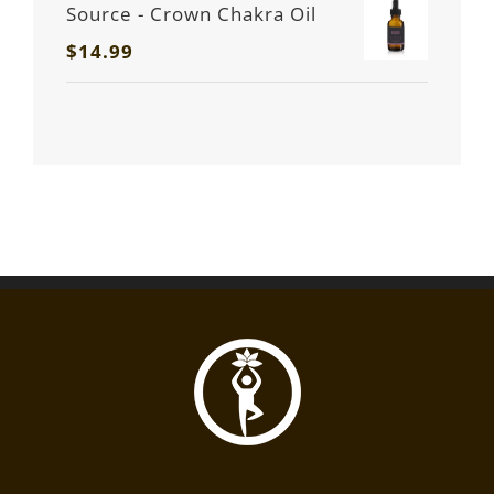
Source - Crown Chakra Oil
$
14.99