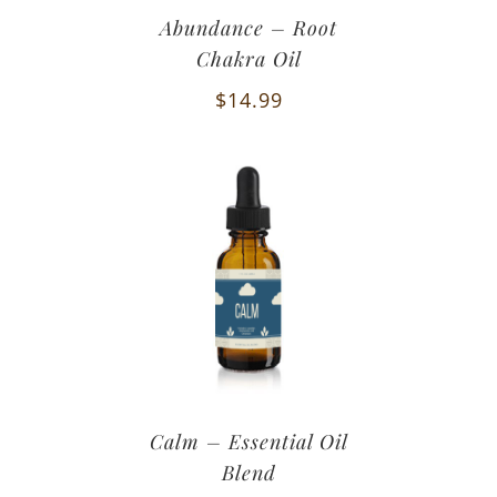
Abundance – Root
Chakra Oil
$
14.99
Calm – Essential Oil
Blend