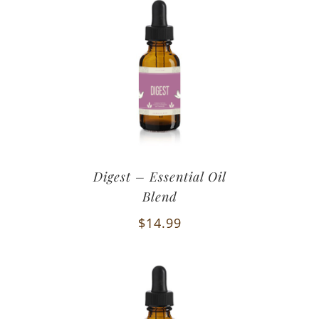
Digest – Essential Oil
Blend
$
14.99