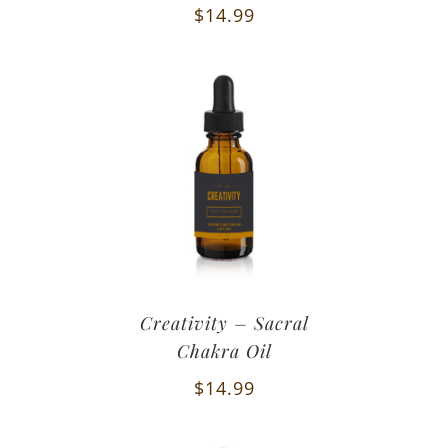
$
14.99
Creativity – Sacral
Chakra Oil
$
14.99