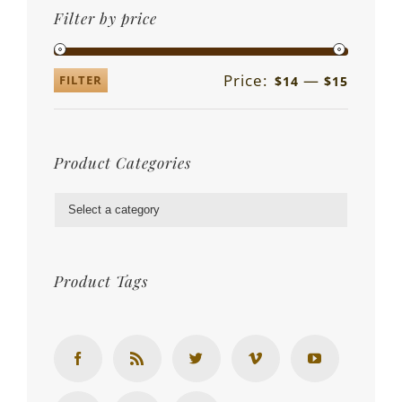
Filter by price
Price:
—
FILTER
$14
$15
Product Categories

Product Tags