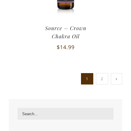
Source – Crown
Chakra Oil
$
14.99
1
2