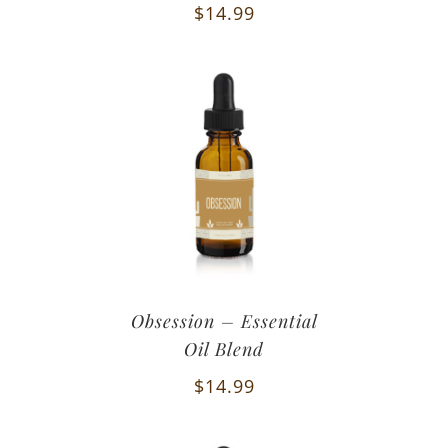
$
14.99
Obsession – Essential
Oil Blend
$
14.99