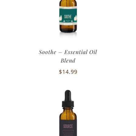
Soothe – Essential Oil
Blend
$
14.99