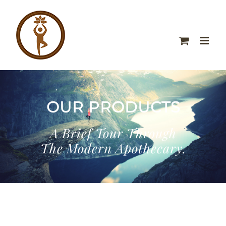
OUR PRODUCTS
A Brief Tour Through
The Modern Apothecary.