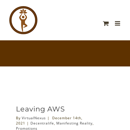
Leaving AWS
By
VirtualNexus
|
December 14th,
2021
|
Decentralife
,
Manifesting Reality
,
Promotions