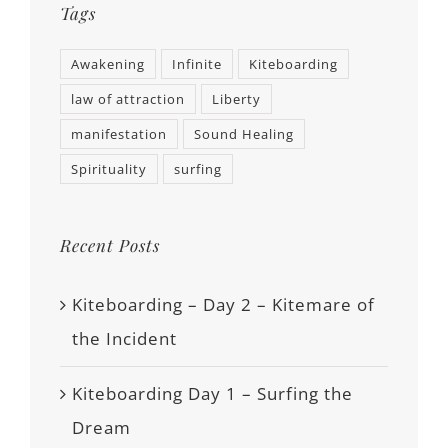
Tags
Awakening
Infinite
Kiteboarding
law of attraction
Liberty
manifestation
Sound Healing
Spirituality
surfing
Recent Posts
Kiteboarding – Day 2 – Kitemare of
the Incident
Kiteboarding Day 1 – Surfing the
Dream