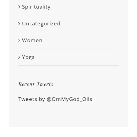
Spirituality
Uncategorized
Women
Yoga
Recent Tweets
Tweets by @OmMyGod_Oils