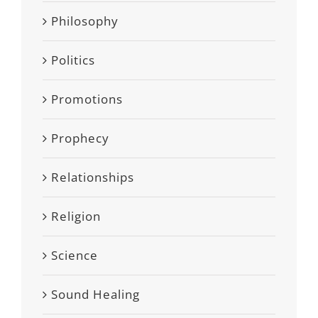
Philosophy
Politics
Promotions
Prophecy
Relationships
Religion
Science
Sound Healing