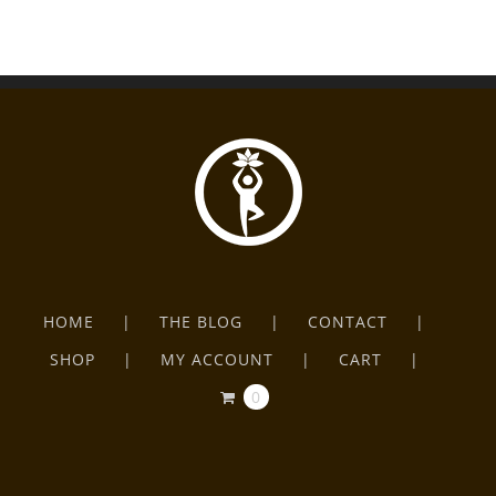
HOME
THE BLOG
CONTACT
SHOP
MY ACCOUNT
CART
0