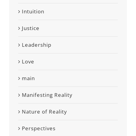
Intuition
Justice
Leadership
Love
main
Manifesting Reality
Nature of Reality
Perspectives