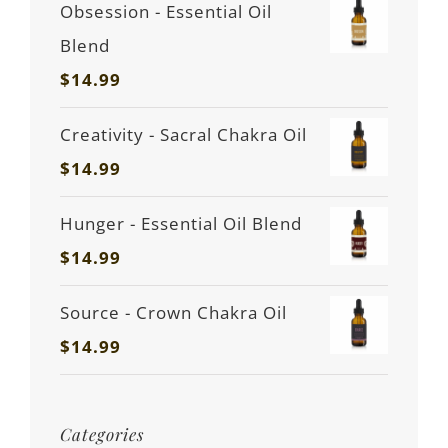
Obsession - Essential Oil
Blend
$
14.99
Creativity - Sacral Chakra Oil
$
14.99
Hunger - Essential Oil Blend
$
14.99
Source - Crown Chakra Oil
$
14.99
Categories