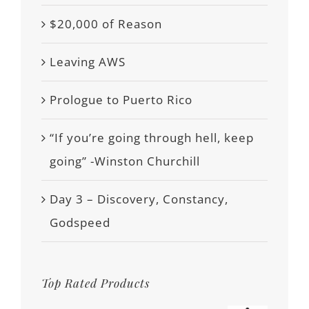
$20,000 of Reason
Leaving AWS
Prologue to Puerto Rico
“If you’re going through hell, keep
going” -Winston Churchill
Day 3 – Discovery, Constancy,
Godspeed
Top Rated Products