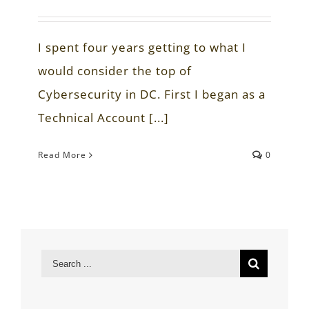
I spent four years getting to what I
would consider the top of
Cybersecurity in DC. First I began as a
Technical Account [...]
Read More
0