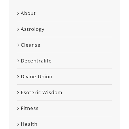
About
Astrology
Cleanse
Decentralife
Divine Union
Esoteric Wisdom
Fitness
Health