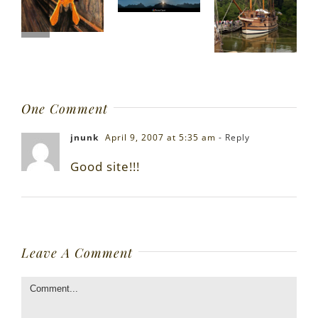
One Comment
jnunk
April 9, 2007 at 5:35 am
- Reply
Good site!!!
Leave A Comment
Comment