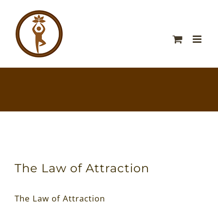
The Law of Attraction
The Law of Attraction