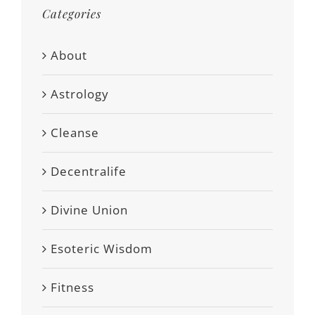
Categories
About
Astrology
Cleanse
Decentralife
Divine Union
Esoteric Wisdom
Fitness