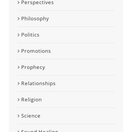
Perspectives
Philosophy
Politics
Promotions
Prophecy
Relationships
Religion
Science
Sound Healing