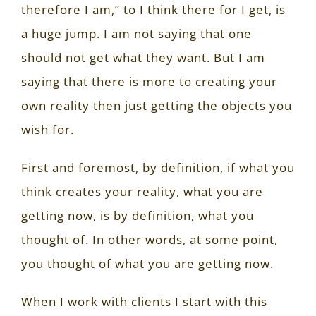
therefore I am,” to I think there for I get, is
a huge jump. I am not saying that one
should not get what they want. But I am
saying that there is more to creating your
own reality then just getting the objects you
wish for.
First and foremost, by definition, if what you
think creates your reality, what you are
getting now, is by definition, what you
thought of. In other words, at some point,
you thought of what you are getting now.
When I work with clients I start with this