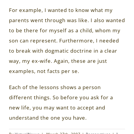
For example, I wanted to know what my
parents went through was like. I also wanted
to be there for myself as a child, whom my
son can represent. Furthermore, I needed
to break with dogmatic doctrine in a clear
way, my ex-wife. Again, these are just
examples, not facts per se.
Each of the lessons shows a person
different things. So before you ask for a
new life, you may want to accept and
understand the one you have.