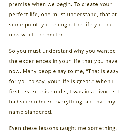
premise when we begin. To create your
perfect life, one must understand, that at
some point, you thought the life you had
now would be perfect.
So you must understand why you wanted
the experiences in your life that you have
now. Many people say to me, “That is easy
for you to say, your life is great.” When I
first tested this model, I was in a divorce, I
had surrendered everything, and had my
name slandered.
Even these lessons taught me something.