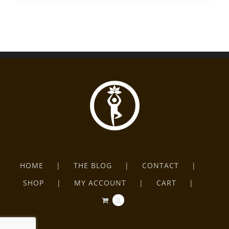
HOME
THE BLOG
CONTACT
SHOP
MY ACCOUNT
CART
0