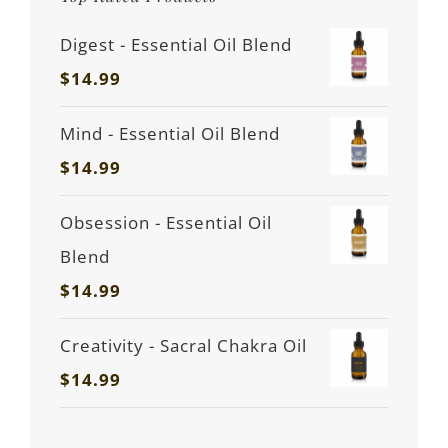
Digest - Essential Oil Blend
$
14.99
Mind - Essential Oil Blend
$
14.99
Obsession - Essential Oil
Blend
$
14.99
Creativity - Sacral Chakra Oil
$
14.99