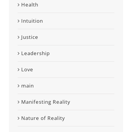
Health
Intuition
Justice
Leadership
Love
main
Manifesting Reality
Nature of Reality