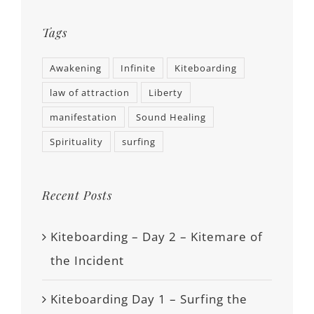
Tags
Awakening
Infinite
Kiteboarding
law of attraction
Liberty
manifestation
Sound Healing
Spirituality
surfing
Recent Posts
Kiteboarding – Day 2 – Kitemare of
the Incident
Kiteboarding Day 1 – Surfing the