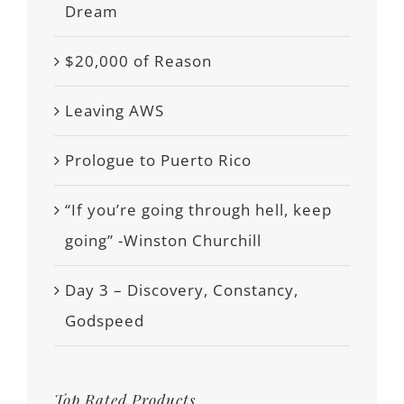
Dream
$20,000 of Reason
Leaving AWS
Prologue to Puerto Rico
“If you’re going through hell, keep
going” -Winston Churchill
Day 3 – Discovery, Constancy,
Godspeed
Top Rated Products