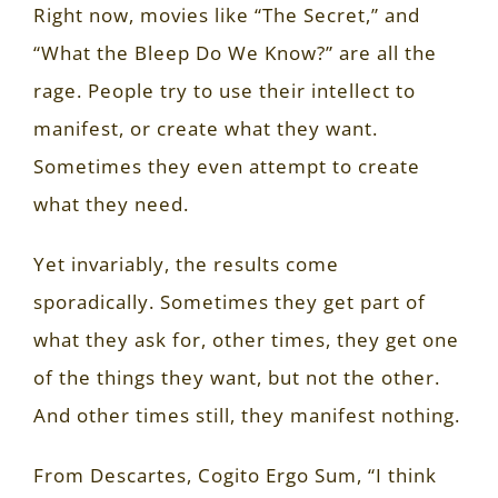
Right now, movies like “The Secret,” and
“What the Bleep Do We Know?” are all the
rage. People try to use their intellect to
manifest, or create what they want.
Sometimes they even attempt to create
what they need.
Yet invariably, the results come
sporadically. Sometimes they get part of
what they ask for, other times, they get one
of the things they want, but not the other.
And other times still, they manifest nothing.
From Descartes, Cogito Ergo Sum, “I think