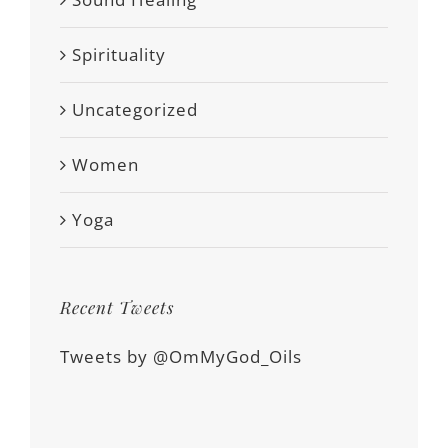
Spirituality
Uncategorized
Women
Yoga
Recent Tweets
Tweets by @OmMyGod_Oils