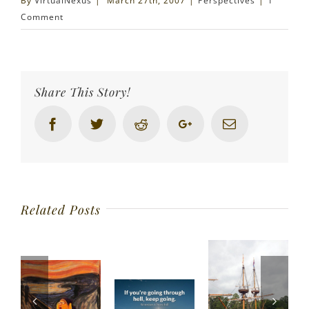
By
VirtualNexus
|
March 27th, 2007
|
Perspectives
|
1
Comment
Share This Story!
Facebook
Twitter
Reddit
Google+
Email
Related Posts