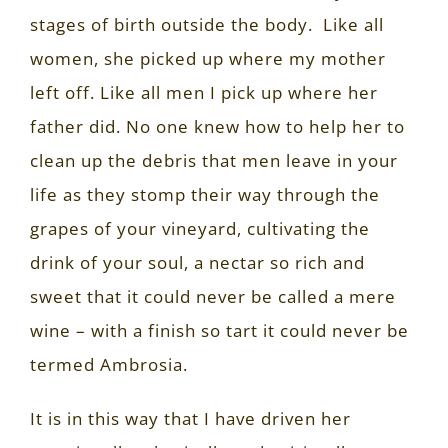
stages of birth outside the body.
Like all
women, she picked up where my mother
left off.
Like all men I pick up where her
father did.
No one knew how to help her to
clean up the debris that men leave in your
life as they stomp their way through the
grapes of your vineyard, cultivating the
drink of your soul, a nectar so rich and
sweet that it could never be called a mere
wine – with a finish so tart it could never be
termed Ambrosia.
It is in this way that I have driven her