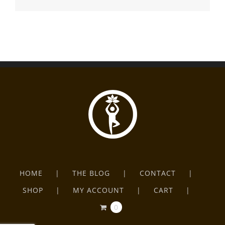
HOME
THE BLOG
CONTACT
SHOP
MY ACCOUNT
CART
0