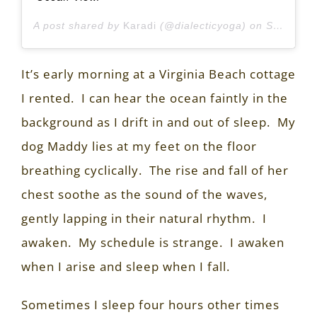
A post shared by
Karadi
(@dialecticyoga) on
Sep 1, 2020 at 11:45am PDT
It’s early morning at a Virginia Beach cottage
I rented.
I can hear the ocean faintly in the
background as I drift in and out of sleep.
My
dog Maddy lies at my feet on the floor
breathing cyclically.
The rise and fall of her
chest soothe as the sound of the waves,
gently lapping in their natural rhythm.
I
awaken.
My schedule is strange.
I awaken
when I arise and sleep when I fall.
Sometimes I sleep four hours other times