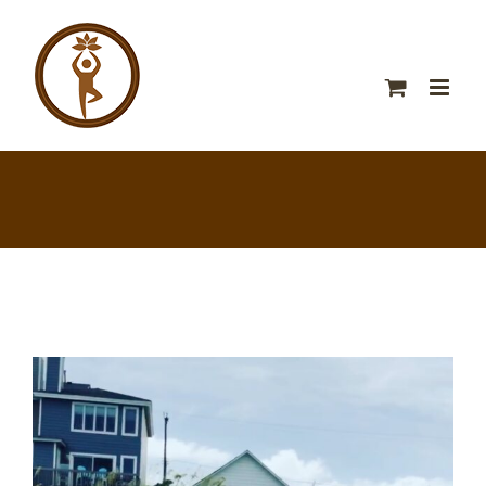
View
Larger
Image