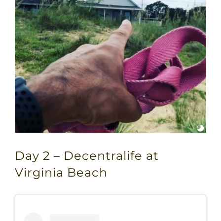
Day 2 – Decentralife at
Virginia Beach