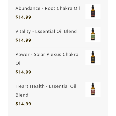
Abundance - Root Chakra Oil
$
14.99
Vitality - Essential Oil Blend
$
14.99
Power - Solar Plexus Chakra
Oil
$
14.99
Heart Health - Essential Oil
Blend
$
14.99