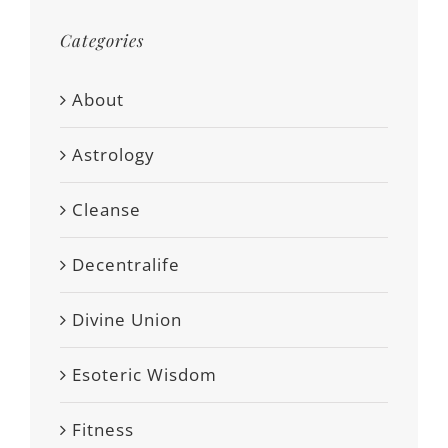
Categories
About
Astrology
Cleanse
Decentralife
Divine Union
Esoteric Wisdom
Fitness