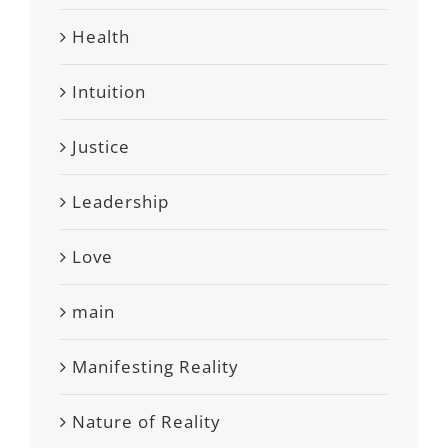
Health
Intuition
Justice
Leadership
Love
main
Manifesting Reality
Nature of Reality