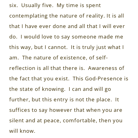
six.
Usually five.
My time is spent
contemplating the nature of reality. It is all
that I have ever done and all that I will ever
do.
I would love to say someone made me
this way, but I cannot.
It is truly just what I
am.
The nature of existence, of self-
reflection is all that there is.
Awareness of
the fact that you exist.
This God-Presence is
the state of knowing.
I can and will go
further, but this entry is not the place.
It
suffices to say however that when you are
silent and at peace, comfortable, then you
will know.