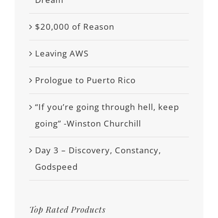
$20,000 of Reason
Leaving AWS
Prologue to Puerto Rico
“If you’re going through hell, keep
going” -Winston Churchill
Day 3 – Discovery, Constancy,
Godspeed
Top Rated Products