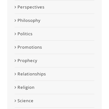
Perspectives
Philosophy
Politics
Promotions
Prophecy
Relationships
Religion
Science