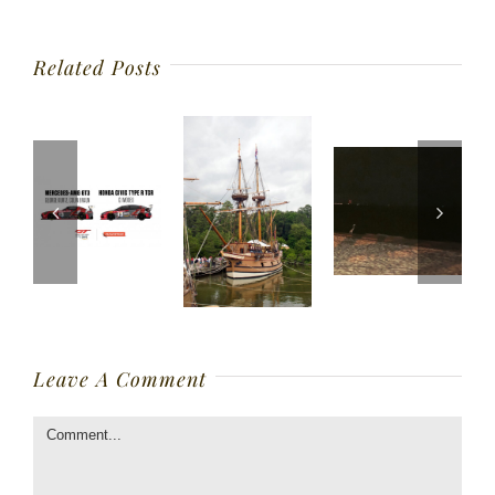
Related Posts
Leave A Comment
Comment