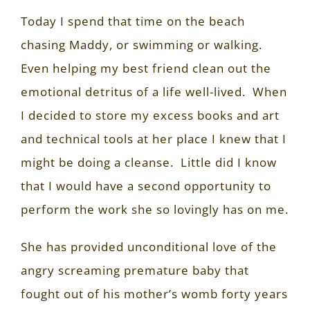
Today I spend that time on the beach
chasing Maddy, or swimming or walking.
Even helping my best friend clean out the
emotional detritus of a life well-lived.
When
I decided to store my excess books and art
and technical tools at her place I knew that I
might be doing a cleanse.
Little did I know
that I would have a second opportunity to
perform the work she so lovingly has on me.
She has provided unconditional love of the
angry screaming premature baby that
fought out of his mother’s womb forty years