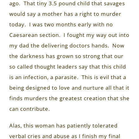
ago.
That tiny 3.5 pound child that savages
would say a mother has a right to murder
today.
I was two months early with no
Caesarean section.
I fought my way out into
my dad the delivering doctors hands.
Now
the darkness has grown so strong that our
so called thought leaders say that this child
is an infection, a parasite.
This is evil that a
being designed to love and nurture all that it
finds murders the greatest creation that she
can contribute.
Alas, this woman has patiently tolerated
verbal cries and abuse as I finish my final