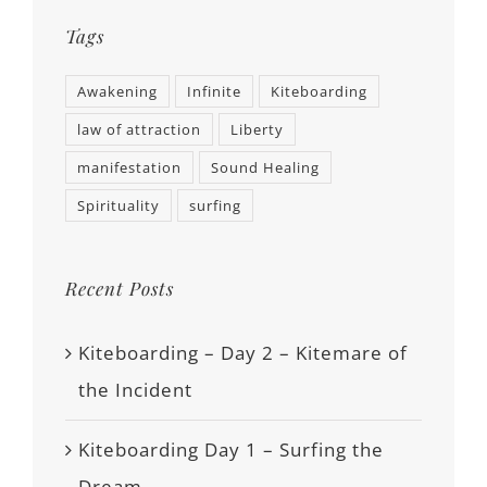
Tags
Awakening
Infinite
Kiteboarding
law of attraction
Liberty
manifestation
Sound Healing
Spirituality
surfing
Recent Posts
Kiteboarding – Day 2 – Kitemare of
the Incident
Kiteboarding Day 1 – Surfing the
Dream