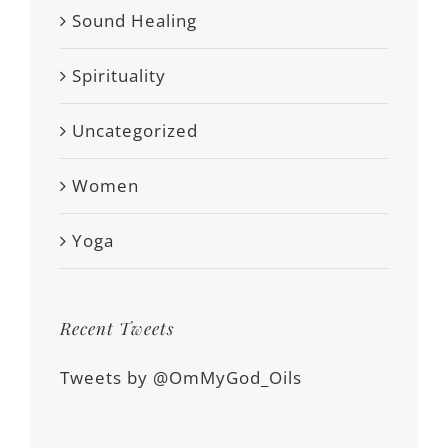
Sound Healing
Spirituality
Uncategorized
Women
Yoga
Recent Tweets
Tweets by @OmMyGod_Oils