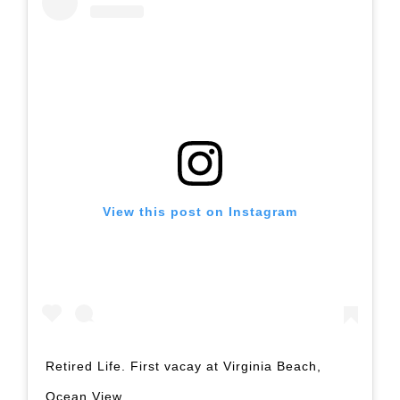
View this post on Instagram
Retired Life. First vacay at Virginia Beach,
Ocean View.