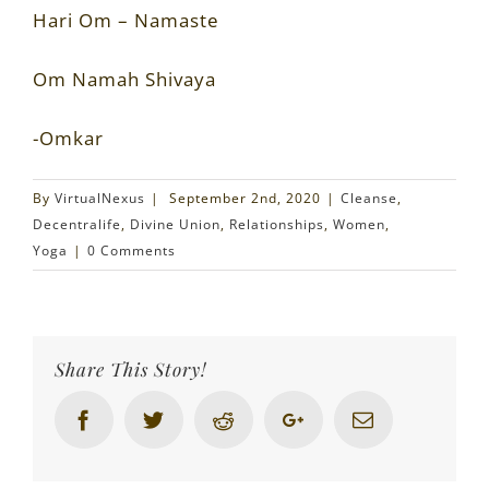
Hari Om – Namaste
Om Namah Shivaya
-Omkar
By
VirtualNexus
|
September 2nd, 2020
|
Cleanse
,
Decentralife
,
Divine Union
,
Relationships
,
Women
,
Yoga
|
0 Comments
Share This Story!
Facebook
Twitter
Reddit
Google+
Email