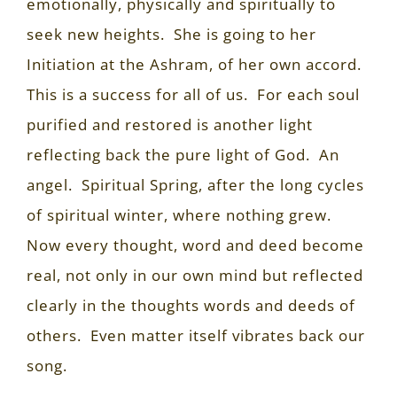
emotionally, physically and spiritually to
seek new heights.
She is going to her
Initiation at the Ashram, of her own accord.
This is a success for all of us.
For each soul
purified and restored is another light
reflecting back the pure light of God.
An
angel.
Spiritual Spring, after the long cycles
of spiritual winter, where nothing grew.
Now every thought, word and deed become
real, not only in our own mind but reflected
clearly in the thoughts words and deeds of
others.
Even matter itself vibrates back our
song.