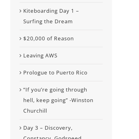
Kiteboarding Day 1 –
Surfing the Dream
$20,000 of Reason
Leaving AWS
Prologue to Puerto Rico
“If you’re going through
hell, keep going” -Winston
Churchill
Day 3 – Discovery,
Constancy, Godspeed