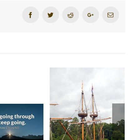
Facebook
Twitter
Reddit
Google+
Email