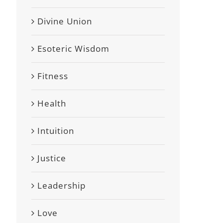
Divine Union
Esoteric Wisdom
Fitness
Health
Intuition
Justice
Leadership
Love