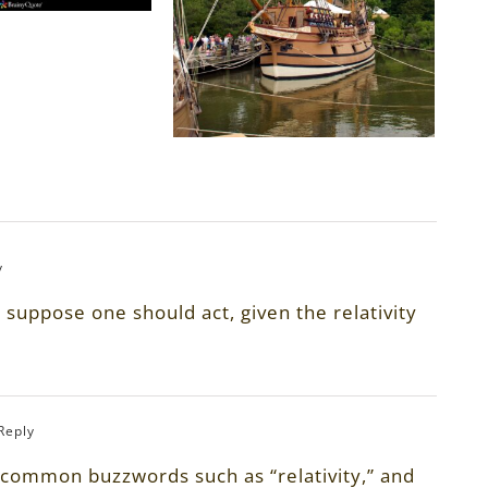
y
suppose one should act, given the relativity
 Reply
 common buzzwords such as “relativity,” and