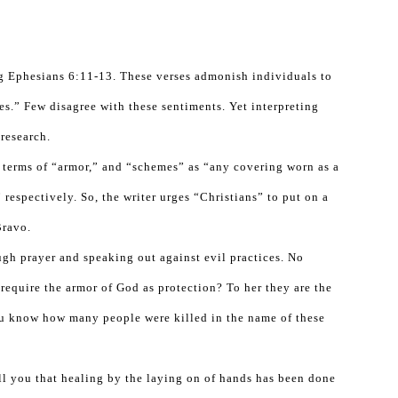
ting Ephesians 6:11-13. These verses admonish individuals to
s.” Few disagree with these sentiments. Yet interpreting
 research.
 terms of “armor,” and “schemes” as “any covering worn as a
respectively. So, the writer urges “Christians” to put on a
Bravo.
ugh prayer and speaking out against evil practices. No
require the armor of God as protection? To her they are the
ou know how many people were killed in the name of these
ll you that healing by the laying on of hands has been done