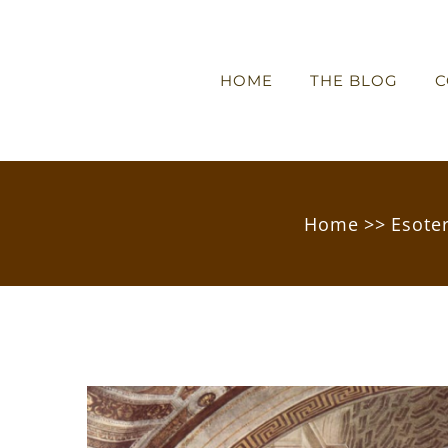
HOME
THE BLOG
C
Home
>>
Esote
View
Larger