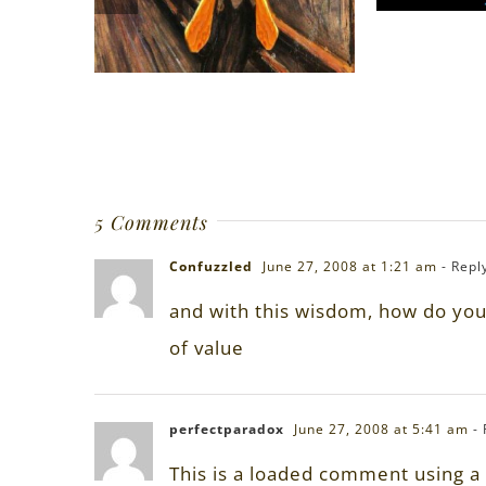
5 Comments
Confuzzled
June 27, 2008 at 1:21 am
- Repl
and with this wisdom, how do you 
of value
perfectparadox
June 27, 2008 at 5:41 am
-
This is a loaded comment using a