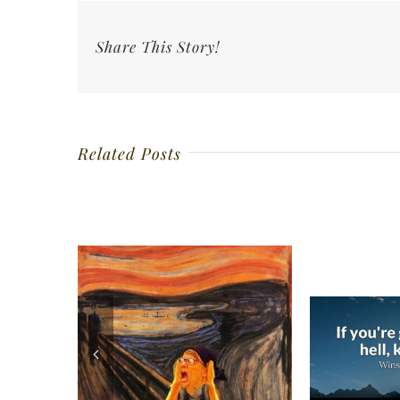
Share This Story!
Related Posts