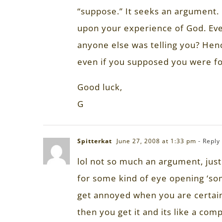
“suppose.” It seeks an argument.
upon your experience of God. Eve
anyone else was telling you? Henc
even if you supposed you were fo
Good luck,
G
Spitterkat
June 27, 2008 at 1:33 pm
- Reply
lol not so much an argument, jus
for some kind of eye opening ‘some
get annoyed when you are certain 
then you get it and its like a com