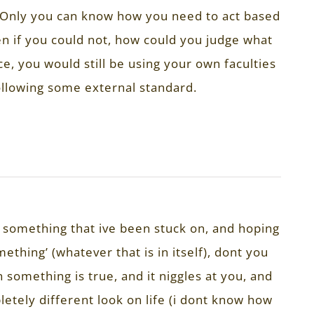
 Only you can know how you need to act based
n if you could not, how could you judge what
e, you would still be using your own faculties
llowing some external standard.
t something that ive been stuck on, and hoping
thing’ (whatever that is in itself), dont you
something is true, and it niggles at you, and
pletely different look on life (i dont know how