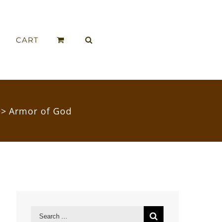
CART
>>
Armor of God