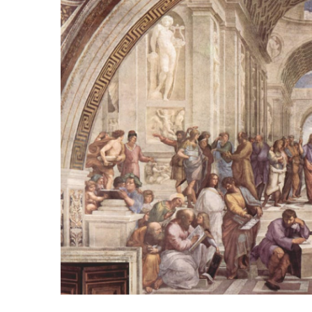
Image