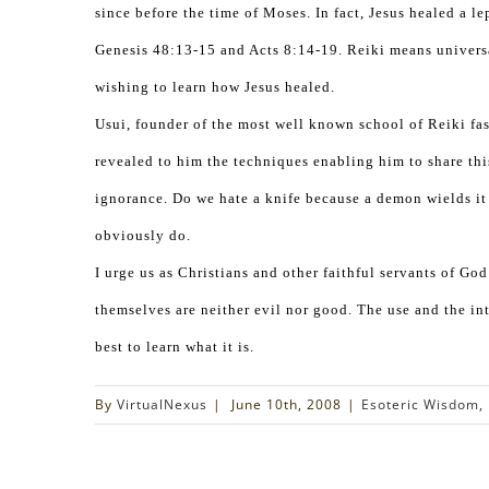
since before the time of Moses. In fact, Jesus healed a le
Genesis 48:13-15 and Acts 8:14-19. Reiki means universal
wishing to learn how Jesus healed.
Usui, founder of the most well known school of Reiki fa
revealed to him the techniques enabling him to share thi
ignorance. Do we hate a knife because a demon wields it
obviously do.
I urge us as Christians and other faithful servants of Go
themselves are neither evil nor good. The use and the int
best to learn what it is.
By
VirtualNexus
|
June 10th, 2008
|
Esoteric Wisdom
,