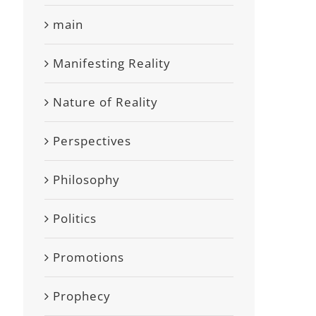
main
Manifesting Reality
Nature of Reality
Perspectives
Philosophy
Politics
Promotions
Prophecy