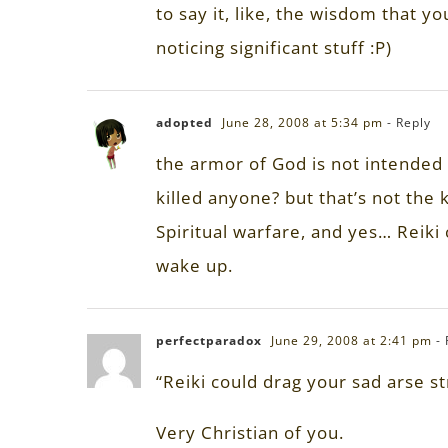
to say it, like, the wisdom that y
noticing significant stuff :P)
adopted
June 28, 2008 at 5:34 pm
- Reply
the armor of God is not intended t
killed anyone? but that’s not the 
Spiritual warfare, and yes… Reiki 
wake up.
perfectparadox
June 29, 2008 at 2:41 pm
-
“Reiki could drag your sad arse st
Very Christian of you.