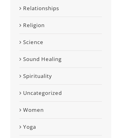
Relationships
Religion
Science
Sound Healing
Spirituality
Uncategorized
Women
Yoga