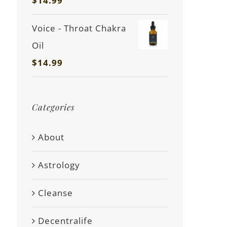
$
14.99
Voice - Throat Chakra
Oil
$
14.99
Categories
About
Astrology
Cleanse
Decentralife