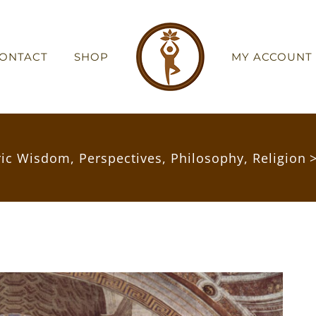
ONTACT
SHOP
MY ACCOUNT
ric Wisdom
,
Perspectives
,
Philosophy
,
Religion