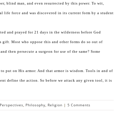
per, blind man, and even resurrected by this power. To wit,
 life force and was discovered in its current form by a student
sted and prayed for 21 days in the wilderness before God
s gift. Most who oppose this and other forms do so out of
 and then persecute a surgeon for use of the same? Some
d to put on His armor. And that armor is wisdom. Tools in and of
ent define the action. So before we attack any given tool, it is
Perspectives
,
Philosophy
,
Religion
|
5 Comments