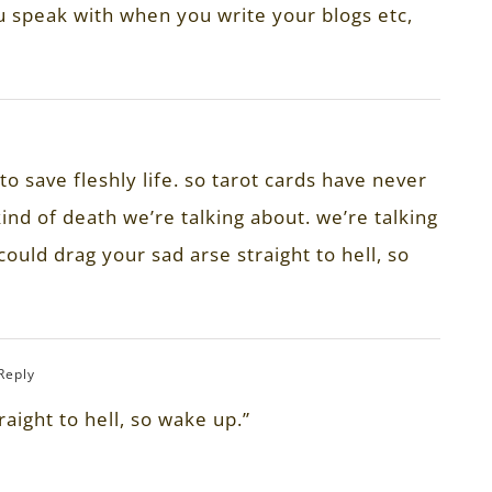
ou speak with when you write your blogs etc,
o save fleshly life. so tarot cards have never
kind of death we’re talking about. we’re talking
could drag your sad arse straight to hell, so
 Reply
raight to hell, so wake up.”