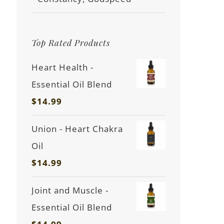
Top Rated Products
Heart Health -
Essential Oil Blend
$
14.99
Union - Heart Chakra
Oil
$
14.99
Joint and Muscle -
Essential Oil Blend