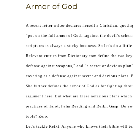
Armor of God
A recent letter writer declares herself a Christian, quo
“put on the full armor of God…against the devil’s scheme
scriptures is always a sticky business. So let’s do a little
Relevant entries from Dictionary.com define the two key
defense against weapons,” and “a secret or devious plan” 
covering as a defense against secret and devious plans. 
She further defines the armor of God as for fighting thro
argument here. But what are these nefarious plans which 
practices of Tarot, Palm Reading and Reiki. Gasp! Do y
tools? Zero.
Let’s tackle Reiki. Anyone who knows their bible will te