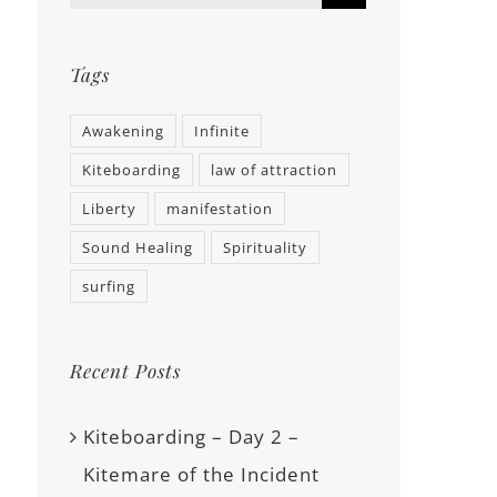
Tags
Awakening
Infinite
Kiteboarding
law of attraction
Liberty
manifestation
Sound Healing
Spirituality
surfing
Recent Posts
Kiteboarding – Day 2 –
Kitemare of the Incident