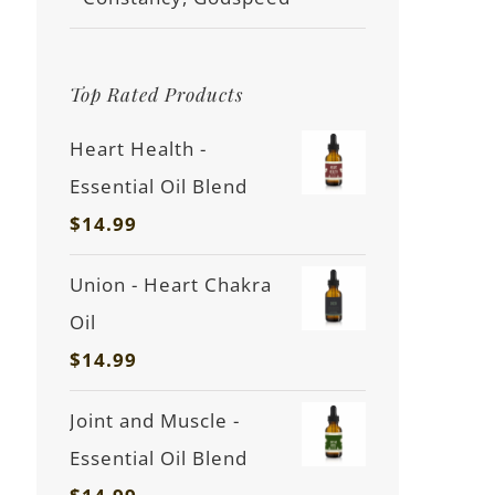
Top Rated Products
Heart Health -
Essential Oil Blend
$
14.99
Union - Heart Chakra
Oil
$
14.99
Joint and Muscle -
Essential Oil Blend