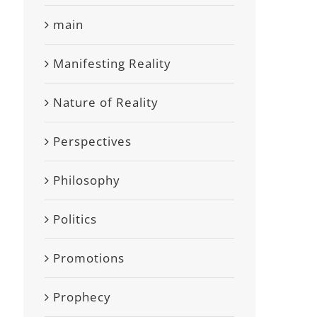
main
Manifesting Reality
Nature of Reality
Perspectives
Philosophy
Politics
Promotions
Prophecy