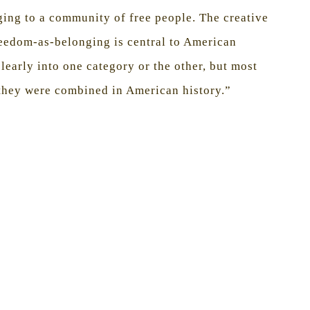
ging to a community of free people. The creative
reedom-as-belonging is central to American
clearly into one category or the other, but most
 they were combined in American history.”