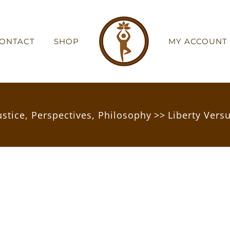
ONTACT
SHOP
MY ACCOUNT
ustice
,
Perspectives
,
Philosophy
>>
Liberty Vers