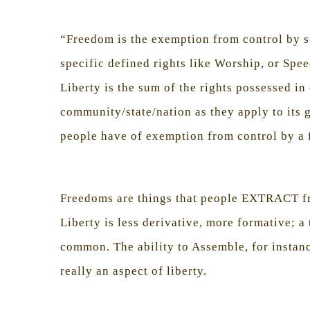
“Freedom is the exemption from control by so
specific defined rights like Worship, or Spee
Liberty is the sum of the rights possessed i
community/state/nation as they apply to its 
people have of exemption from control by a 
Freedoms are things that people EXTRACT f
Liberty is less derivative, more formative; 
common. The ability to Assemble, for instan
really an aspect of liberty.