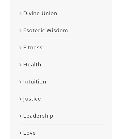
Divine Union
Esoteric Wisdom
Fitness
Health
Intuition
Justice
Leadership
Love