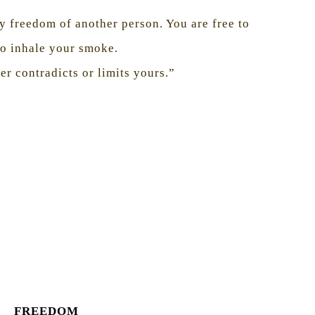
 freedom of another person. You are free to
to inhale your smoke.
er contradicts or limits yours.”
FREEDOM