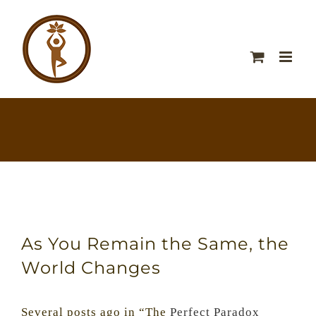
As You Remain the Same, the
World Changes
Several posts ago in “The
Perfect Paradox