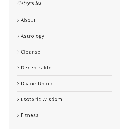
Categories
About
Astrology
Cleanse
Decentralife
Divine Union
Esoteric Wisdom
Fitness