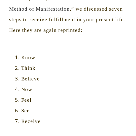
Method of Manifestation
,” we discussed seven
steps to receive fulfillment in your present life.
Here they are again reprinted:
Know
Think
Believe
Now
Feel
See
Receive