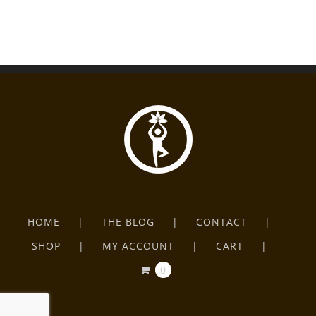
HOME
THE BLOG
CONTACT
SHOP
MY ACCOUNT
CART
0