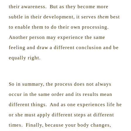
their awareness.
But as they become more
subtle in their development, it serves
them
best
to enable them to do their own processing.
Another person may experience the same
feeling and draw a different conclusion and be
equally right.
So in summary, the process does not always
occur in the same order and its results mean
different things.
And as one experiences life he
or she must apply different steps at different
times.
Finally, because your body changes,