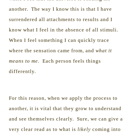
another.
The way I know this is that I have
surrendered all attachments to results and I
know what I feel in the absence of all stimuli.
When I feel something I can quickly trace
where the sensation came from, and
what it
means to me
.
Each person feels things
differently.
For this reason, when we apply the process to
another, it is vital that they grow to understand
and see themselves clearly.
Sure, we can give a
very clear read as to what is
likely
coming into