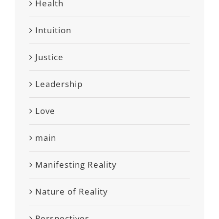
Health
Intuition
Justice
Leadership
Love
main
Manifesting Reality
Nature of Reality
Perspectives