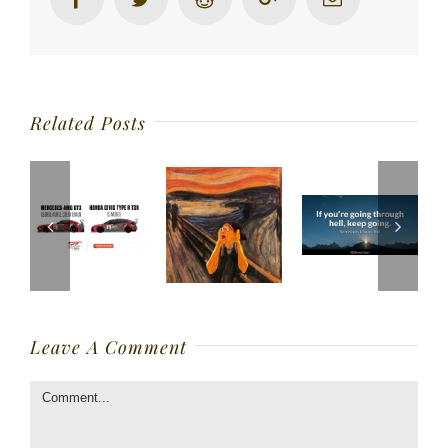
Related Posts
Leave A Comment
Comment