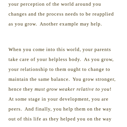
your perception of the world around you
changes and the process needs to be reapplied
as you grow.
Another example may help.
When you come into this world, your parents
take care of your helpless body.
As you grow,
your relationship to them ought to change to
maintain the same balance.
You grow stronger,
hence they
must grow weaker relative to you
!
At some stage in your development, you are
peers.
And finally, you help them on the way
out of this life as they helped you on the way