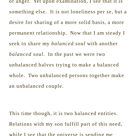
or anger.
Yet upon examination, I see that it is
something else.
It is not loneliness per se, but a
desire for sharing of a more solid basis, a more
permanent relationship.
Now that I am steady I
seek to share my
balanced soul
with another
balanced soul
.
In the past we were two
unbalanced halves trying to make a balanced
whole.
Two unbalanced persons together make
an unbalanced couple.
This time though, it is two balanced entities.
Relations with my son fulfill part of this need,
while I see that the universe is sending me