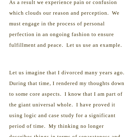
As a result we experience pain or confusion
which clouds our reason and perception.
We
must engage in the process of personal
perfection in an ongoing fashion to ensure
fulfillment and peace.
Let us use an example.
Let us imagine that I divorced many years ago.
During that time, I rendered my thoughts down
to some core aspects.
I know that I am part of
the giant universal whole.
I have proved it
using logic and case study for a significant
period of time.
My thinking no longer
describes things in terms of separateness and