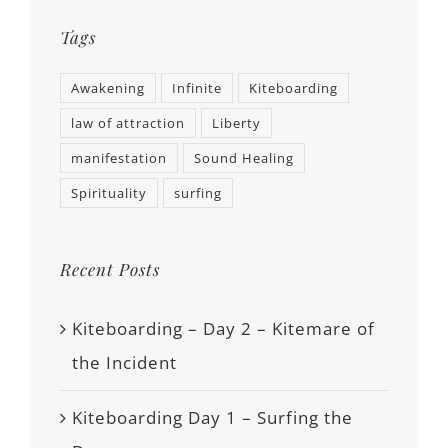
Tags
Awakening
Infinite
Kiteboarding
law of attraction
Liberty
manifestation
Sound Healing
Spirituality
surfing
Recent Posts
Kiteboarding – Day 2 – Kitemare of
the Incident
Kiteboarding Day 1 – Surfing the