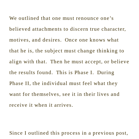
We outlined that one must renounce one’s
believed attachments to discern true character,
motives, and desires.
Once one knows what
that he is, the subject must change thinking to
align with that.
Then he must accept, or believe
the results found.
This is Phase I.
During
Phase II, the individual must feel what they
want for themselves, see it in their lives and
receive it when it arrives.
Since I outlined this process in a previous post,