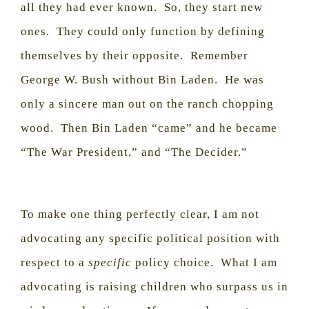
all they had ever known.
So, they start new
ones.
They could only function by defining
themselves by their opposite.
Remember
George W. Bush without Bin Laden.
He was
only a sincere man out on the ranch chopping
wood.
Then Bin Laden “came” and he became
“The War President,” and “The Decider.”
To make one thing perfectly clear, I am not
advocating any specific political position with
respect to a
specific
policy choice.
What I am
advocating is raising children who surpass us in