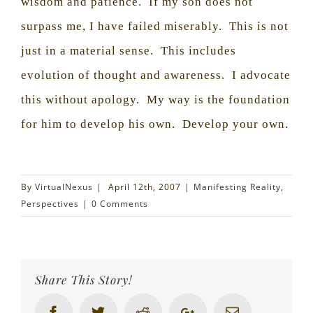
wisdom and patience.
If my son does not
surpass me, I have failed miserably.
This is not
just in a material sense.
This includes
evolution of thought and awareness.
I advocate
this without apology.
My way is the foundation
for him to develop his own.
Develop your own.
By
VirtualNexus
|
April 12th, 2007
|
Manifesting Reality
,
Perspectives
|
0 Comments
Share This Story!
Facebook
Twitter
Reddit
Google+
Email