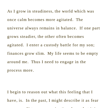
As I grow in steadiness, the world which was
once calm becomes more agitated.
The
universe always remains in balance.
If one part
grows steadier, the other often becomes
agitated.
I enter a custody battle for my son;
finances grow slim.
My life seems to be empty
around me.
Thus I need to engage in the
process more.
I begin to reason out what this feeling that I
have, is.
In the past, I might describe it as fear