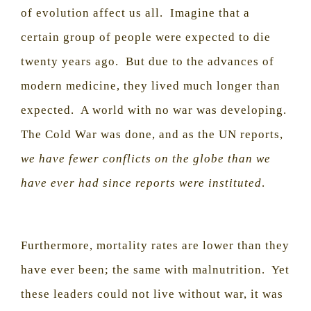
of evolution affect us all.
Imagine that a
certain group of people were expected to die
twenty years ago.
But due to the advances of
modern medicine, they lived much longer than
expected.
A world with no war was developing.
The Cold War was done, and as the UN reports,
we have fewer conflicts on the globe than we
have ever had since reports were instituted
.
Furthermore, mortality rates are lower than they
have ever been; the same with malnutrition.
Yet
these leaders could not live without war, it was