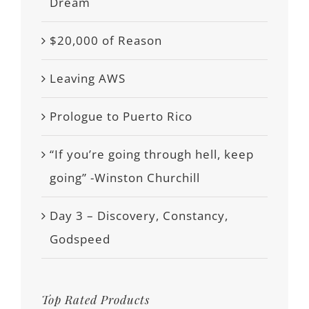
Dream
$20,000 of Reason
Leaving AWS
Prologue to Puerto Rico
“If you’re going through hell, keep
going” -Winston Churchill
Day 3 – Discovery, Constancy,
Godspeed
Top Rated Products