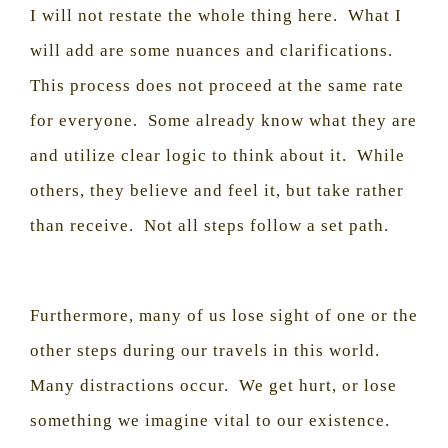
I will not restate the whole thing here.
What I
will add are some nuances and clarifications.
This process does not proceed at the same rate
for everyone.
Some already know what they are
and utilize clear logic to think about it.
While
others, they believe and feel it, but take rather
than receive.
Not all steps follow a set path.
Furthermore, many of us lose sight of one or the
other steps during our travels in this world.
Many distractions occur.
We get hurt, or lose
something we imagine vital to our existence.