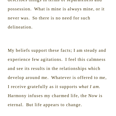
possession.
What is mine is always mine, or it
never was.
So there is no need for such
delineation.
My beliefs support these facts; I am steady and
experience few agitations.
I feel this calmness
and see its results in the relationships which
develop around me.
Whatever is offered to me,
I receive gratefully as it supports
what I am
.
Harmony infuses my charmed life, the Now is
eternal.
But life appears to change.