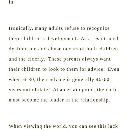
in.
Ironically, many adults refuse to recognize
their children’s development.
As a result much
dysfunction and abuse occurs of both children
and the elderly.
These parents always want
their children to look to them for advice.
Even
when at 80, their advice is generally 40-60
years out of date!
At a certain point, the child
must become the leader in the relationship.
When viewing the world, you can see this lack