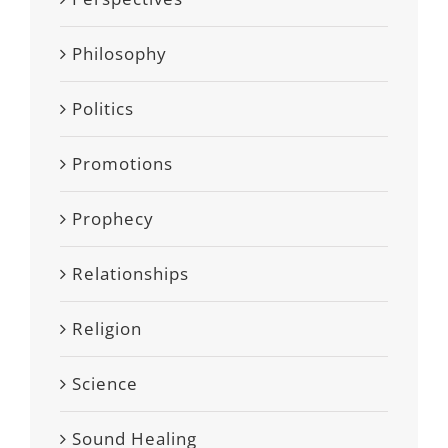
Philosophy
Politics
Promotions
Prophecy
Relationships
Religion
Science
Sound Healing