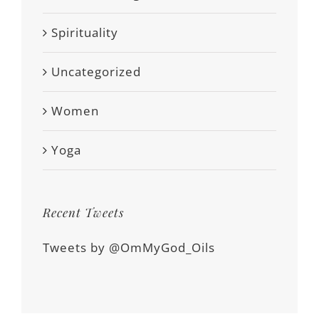
Spirituality
Uncategorized
Women
Yoga
Recent Tweets
Tweets by @OmMyGod_Oils