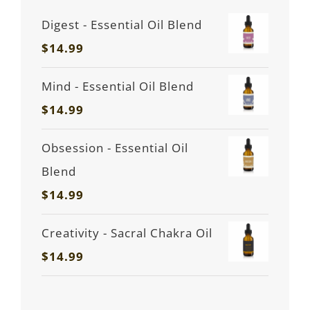
Digest - Essential Oil Blend
$
14.99
Mind - Essential Oil Blend
$
14.99
Obsession - Essential Oil
Blend
$
14.99
Creativity - Sacral Chakra Oil
$
14.99