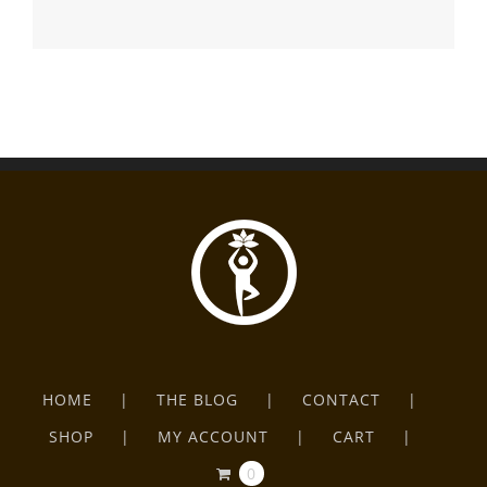
HOME
THE BLOG
CONTACT
SHOP
MY ACCOUNT
CART
0