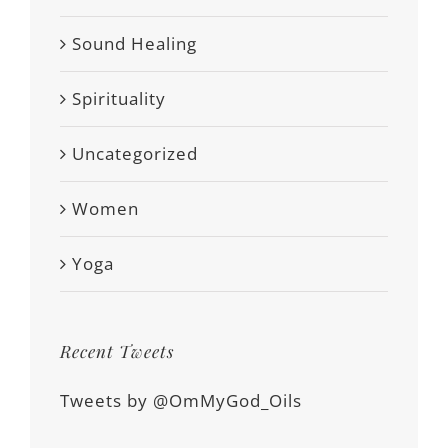
Sound Healing
Spirituality
Uncategorized
Women
Yoga
Recent Tweets
Tweets by @OmMyGod_Oils