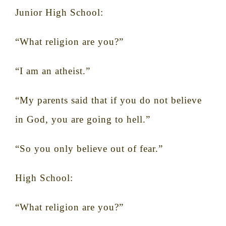
Junior High School:
“What religion are you?”
“I am an atheist.”
“My parents said that if you do not believe
in God, you are going to hell.”
“So you only believe out of fear.”
High School:
“
What religion are you?”