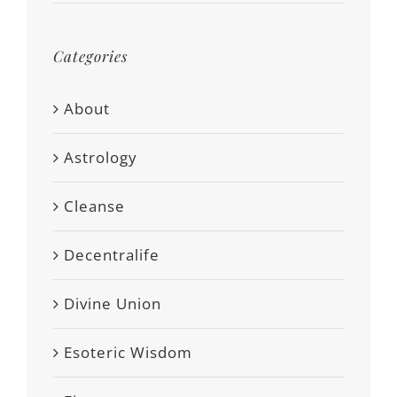
Categories
About
Astrology
Cleanse
Decentralife
Divine Union
Esoteric Wisdom