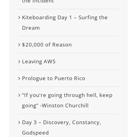
the Incident
Kiteboarding Day 1 – Surfing the
Dream
$20,000 of Reason
Leaving AWS
Prologue to Puerto Rico
“If you’re going through hell, keep
going” -Winston Churchill
Day 3 – Discovery, Constancy,
Godspeed