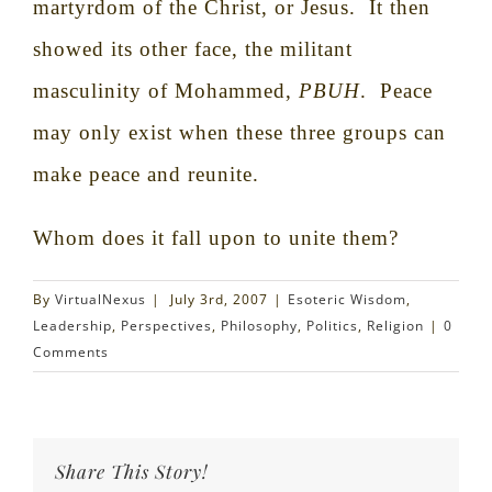
martyrdom of the Christ, or Jesus.
It then
showed its other face, the militant
masculinity of Mohammed,
PBUH
.
Peace
may only exist when these three groups can
make peace and reunite.
Whom does it fall upon to unite them?
By
VirtualNexus
|
July 3rd, 2007
|
Esoteric Wisdom
,
Leadership
,
Perspectives
,
Philosophy
,
Politics
,
Religion
|
0
Comments
Share This Story!