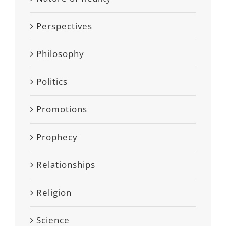
Perspectives
Philosophy
Politics
Promotions
Prophecy
Relationships
Religion
Science