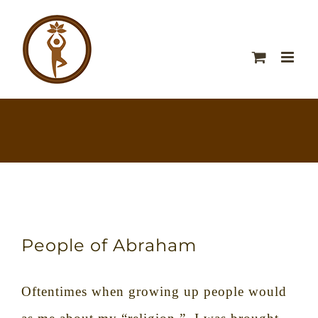
People of Abraham
Oftentimes when growing up people would