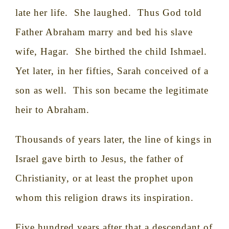
late her life.
She laughed.
Thus God told
Father Abraham marry and bed his slave
wife, Hagar.
She birthed the child Ishmael.
Yet later, in her fifties, Sarah conceived of a
son as well.
This son became the legitimate
heir to Abraham.
Thousands of years later, the line of kings in
Israel gave birth to Jesus, the father of
Christianity, or at least the prophet upon
whom this religion draws its inspiration.
Five hundred years after that a descendant of