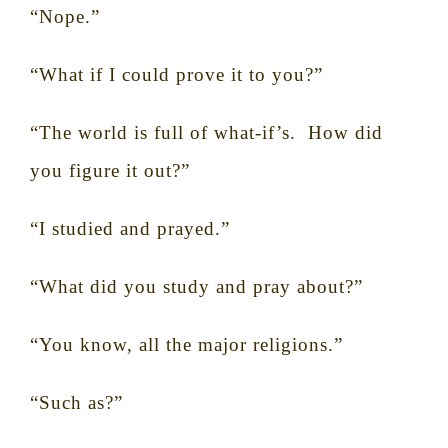
“Nope.”
“What if I could prove it to you?”
“The world is full of what-if’s.
How did
you figure it out?”
“I studied and prayed.”
“What did you study and pray about?”
“You know, all the major religions.”
“Such as?”