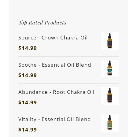
Top Rated Products
Source - Crown Chakra Oil
$
14.99
Soothe - Essential Oil Blend
$
14.99
Abundance - Root Chakra Oil
$
14.99
Vitality - Essential Oil Blend
$
14.99