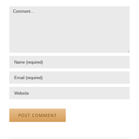
Comment