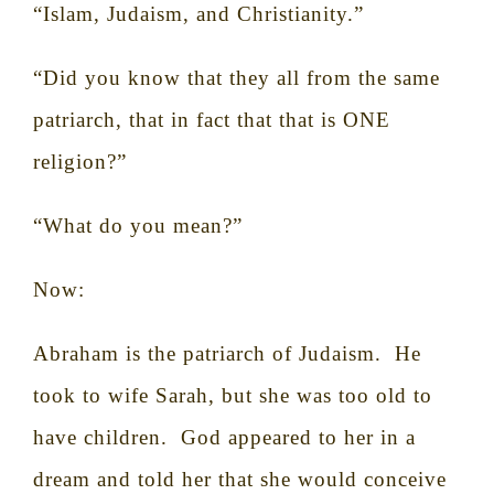
“Islam, Judaism, and Christianity.”
“Did you know that they all from the same
patriarch, that in fact that that is ONE
religion?”
“What do you mean?”
Now:
Abraham is the patriarch of Judaism.
He
took to wife Sarah, but she was too old to
have children.
God appeared to her in a
dream and told her that she would conceive