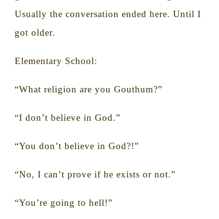
Usually the conversation ended here. Until I
got older.
Elementary School:
“What religion are you Gouthum?”
“I don’t believe in God.”
“You don’t believe in God?!”
“No, I can’t prove if he exists or not.”
“You’re going to hell!”