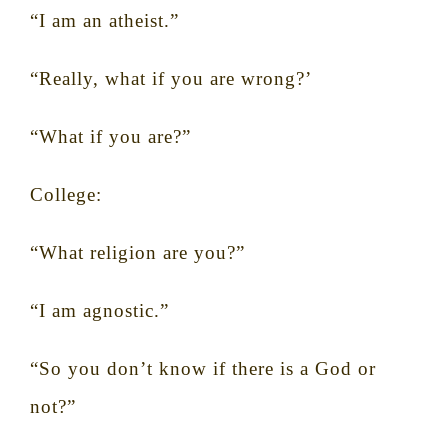
“I am an atheist.”
“Really, what if you are wrong?’
“What if you are?”
College:
“What religion are you?”
“I am agnostic.”
“So you don’t know if there is a God or
not?”