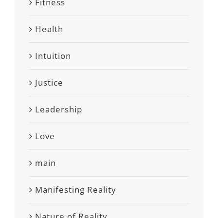
Fitness
Health
Intuition
Justice
Leadership
Love
main
Manifesting Reality
Nature of Reality