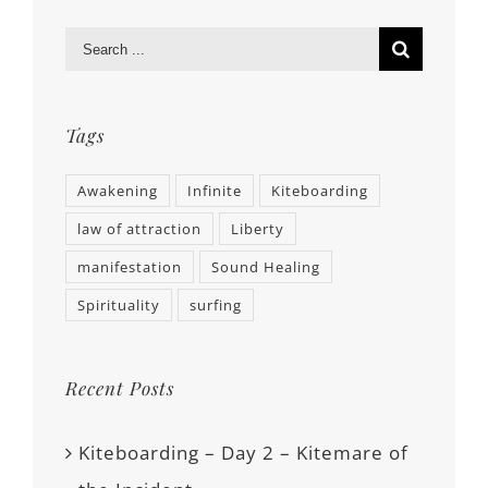
Tags
Awakening
Infinite
Kiteboarding
law of attraction
Liberty
manifestation
Sound Healing
Spirituality
surfing
Recent Posts
Kiteboarding – Day 2 – Kitemare of