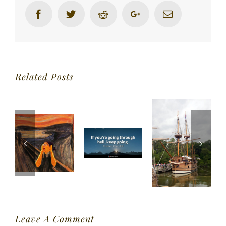
Facebook
Twitter
Reddit
Google+
Email
Related Posts
Leave A Comment