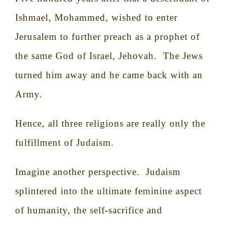
Ishmael, Mohammed, wished to enter
Jerusalem to further preach as a prophet of
the same God of Israel, Jehovah.
The Jews
turned him away and he came back with an
Army.
Hence, all three religions are really only the
fulfillment of Judaism.
Imagine another perspective.
Judaism
splintered into the ultimate feminine aspect
of humanity, the self-sacrifice and