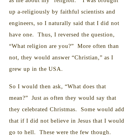
as me about my “religion.”
I was brought
up a-religiously by faithful scientists and
engineers, so I naturally said that I did not
have one.
Thus, I reversed the question,
“What religion are you?”
More often than
not, they would answer “Christian,” as I
grew up in the USA.
So I would then ask, “What does that
mean?”
Just as often they would say that
they celebrated Christmas.
Some would add
that if I did not believe in Jesus that I would
go to hell.
These were the few though.