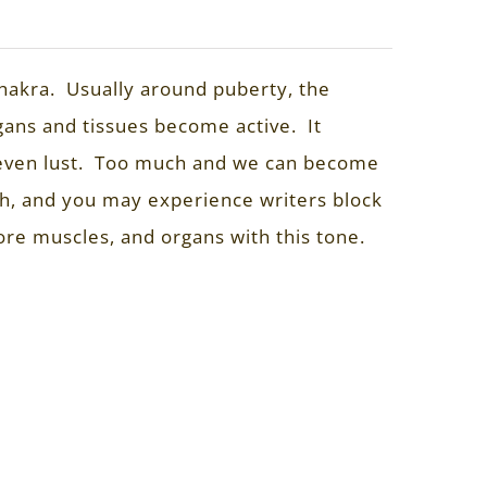
 chakra. Usually around puberty, the
gans and tissues become active. It
nd even lust. Too much and we can become
h, and you may experience writers block
ore muscles, and organs with this tone.