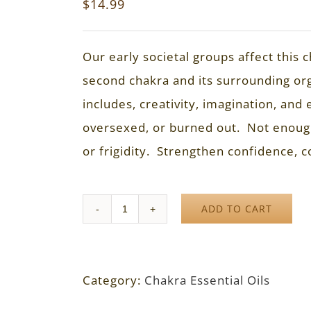
$
14.99
Our early societal groups affect this
second chakra and its surrounding or
includes, creativity, imagination, a
oversexed, or burned out. Not enoug
or frigidity. Strengthen confidence, c
ADD TO CART
Quantity
Category:
Chakra Essential Oils