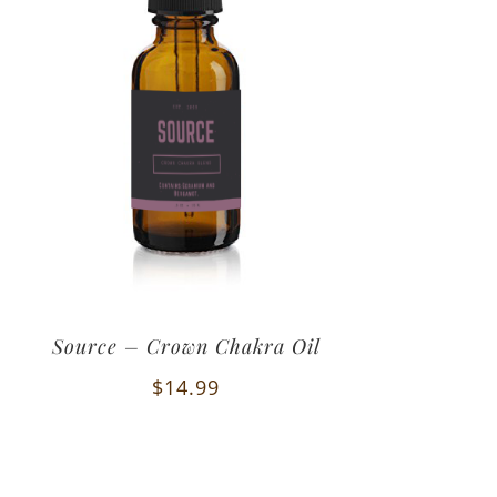
Source – Crown Chakra Oil
$
14.99