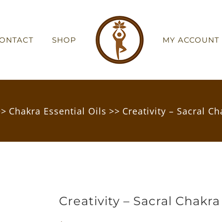
ONTACT
SHOP
MY ACCOUNT
>>
Chakra Essential Oils
>>
Creativity – Sacral Ch
Creativity – Sacral Chakra