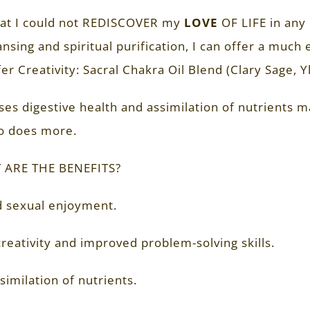
hat I could not REDISCOVER my
LOVE
OF LIFE in any 
nsing and spiritual purification, I can offer a much
ffer Creativity: Sacral Chakra Oil Blend (Clary Sage, Y
ses digestive health and assimilation of nutrients 
so does more.
 ARE THE BENEFITS?
 sexual enjoyment.
reativity and improved problem-solving skills.
similation of nutrients.