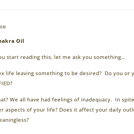
ion
hakra Oil
ou start reading this, let me ask you something…
ex life leaving something to be desired? Do you or
FIED?
t? We all have had feelings of inadequacy. In spite 
r aspects of your life? Does it affect your daily ou
eaningless?