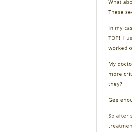
What abo
These se
In my cas
TOP! I us
worked or
My doctor
more crit
they?
Gee enou
So after 
treatment