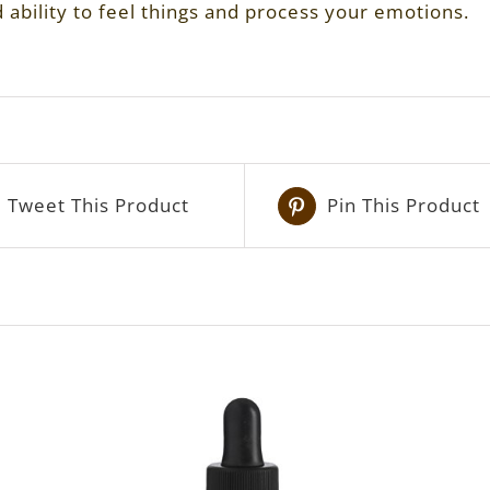
ability to feel things and process your emotions.
Tweet This Product
Pin This Product