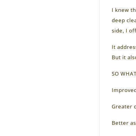
I knew t
deep clea
side, I o
It addres
But it al
SO WHAT
Improved
Greater c
Better as