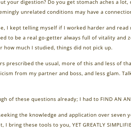
ut your digestion? Do you get stomach aches a lot
emingly unrelated conditions may have a connectio
e, I kept telling myself if I worked harder and re
ed to be a real go-getter always full of vitality and
 how much I studied, things did not pick up.
s prescribed the usual, more of this and less of that
icism from my partner and boss, and less glam. Talk 
gh of these questions already; I had to FIND AN A
seeking the knowledge and application over seven ye
, I bring these tools to you, YET GREATLY SIMPLIFI