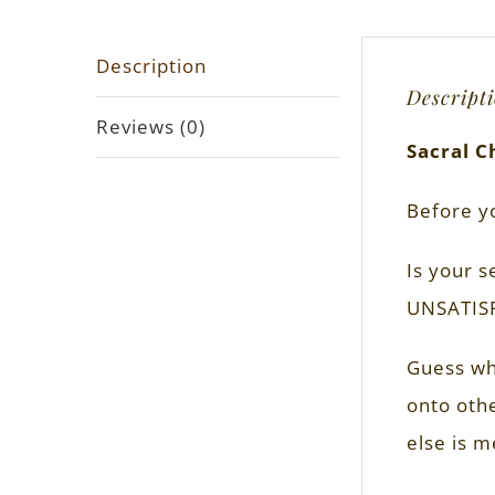
Description
Descript
Reviews (0)
Sacral C
Before y
Is your s
UNSATIS
Guess wha
onto othe
else is m