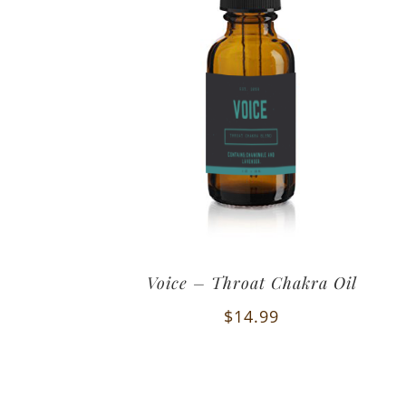
Voice – Throat Chakra Oil
$
14.99