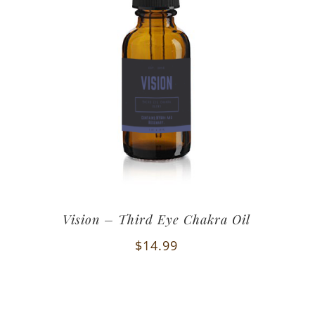
Vision – Third Eye Chakra Oil
$
14.99