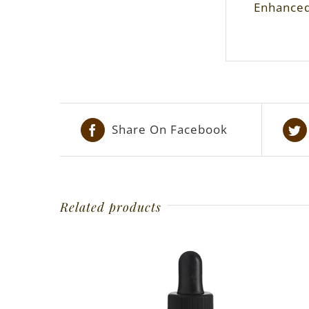
Enhanced 
Share On Facebook
Related products