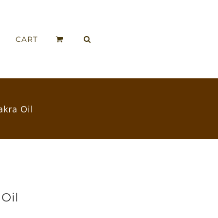
CART
akra Oil
 Oil