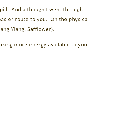
pill. And although I went through
 easier route to you. On the physical
lang Ylang, Safflower).
making more energy available to you.