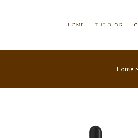
HOME
THE BLOG
C
Home