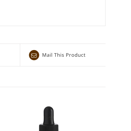
Mail This Product