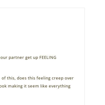
 your partner get up FEELING
of this, does this feeling creep over
tlook making it seem like everything