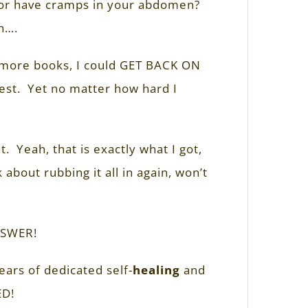
, or have cramps in your abdomen?
n….
ad more books, I could GET BACK ON
 zest. Yet no matter how hard I
. Yeah, that is exactly what I got,
about rubbing it all in again, won’t
NSWER!
ars of dedicated self-
healing
and
ED!