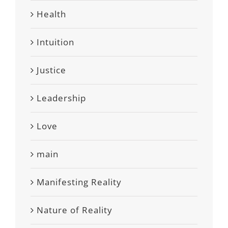
Health
Intuition
Justice
Leadership
Love
main
Manifesting Reality
Nature of Reality