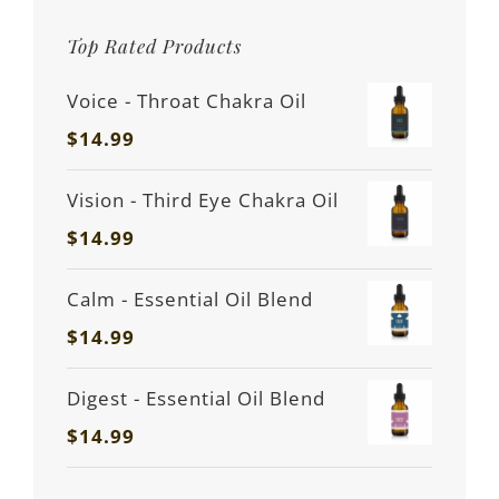
Top Rated Products
Voice - Throat Chakra Oil
$
14.99
Vision - Third Eye Chakra Oil
$
14.99
Calm - Essential Oil Blend
$
14.99
Digest - Essential Oil Blend
$
14.99