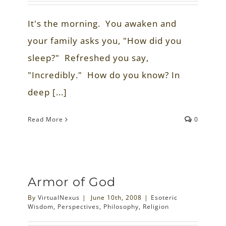
It's the morning. You awaken and
your family asks you, "How did you
sleep?" Refreshed you say,
"Incredibly." How do you know? In
deep [...]
Read More
0
Armor of God
By
VirtualNexus
|
June 10th, 2008
|
Esoteric
Wisdom
,
Perspectives
,
Philosophy
,
Religion