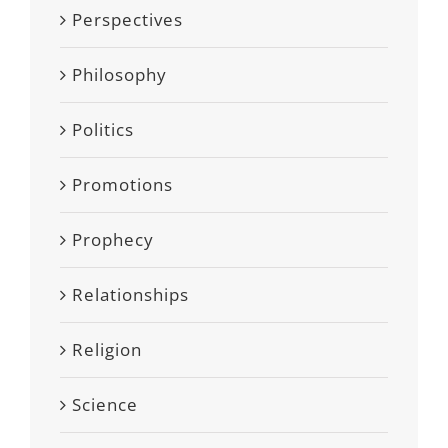
Perspectives
Philosophy
Politics
Promotions
Prophecy
Relationships
Religion
Science