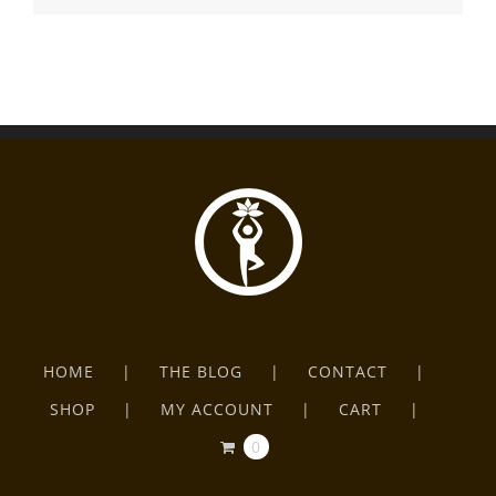
HOME
THE BLOG
CONTACT
SHOP
MY ACCOUNT
CART
0