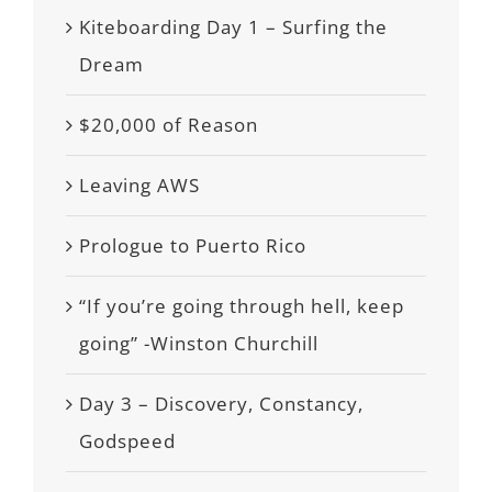
Kiteboarding Day 1 – Surfing the
Dream
$20,000 of Reason
Leaving AWS
Prologue to Puerto Rico
“If you’re going through hell, keep
going” -Winston Churchill
Day 3 – Discovery, Constancy,
Godspeed