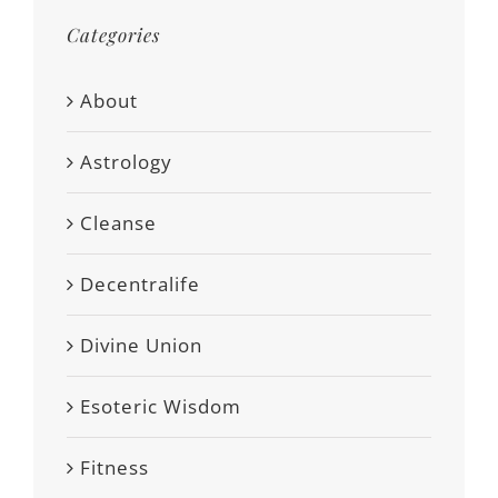
Categories
About
Astrology
Cleanse
Decentralife
Divine Union
Esoteric Wisdom
Fitness