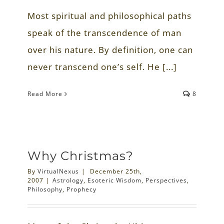
Most spiritual and philosophical paths
speak of the transcendence of man
over his nature. By definition, one can
never transcend one’s self. He [...]
Read More
8
Why Christmas?
By
VirtualNexus
|
December 25th,
2007
|
Astrology
,
Esoteric Wisdom
,
Perspectives
,
Philosophy
,
Prophecy