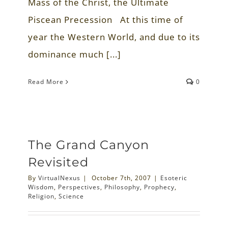
Mass of the Christ, the Ultimate
Piscean Precession At this time of
year the Western World, and due to its
dominance much [...]
Read More
0
The Grand Canyon
Revisited
By
VirtualNexus
|
October 7th, 2007
|
Esoteric
Wisdom
,
Perspectives
,
Philosophy
,
Prophecy
,
Religion
,
Science