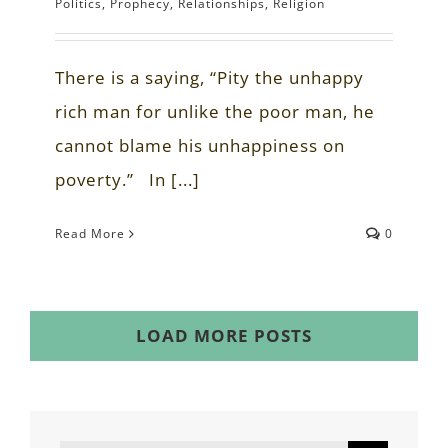
Politics
,
Prophecy
,
Relationships
,
Religion
There is a saying, “Pity the unhappy
rich man for unlike the poor man, he
cannot blame his unhappiness on
poverty.” In [...]
Read More
0
LOAD MORE POSTS