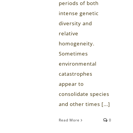
periods of both
intense genetic
diversity and
relative
homogeneity.
Sometimes
environmental
catastrophes
appear to
consolidate species
and other times [...]
Read More
0