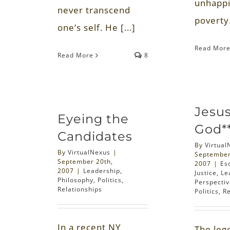
unhappi
never transcend
poverty.
one’s self. He [...]
Read Mor
Read More
8
Jesu
Eyeing the
God*
Candidates
By
Virtual
By
VirtualNexus
|
September
September 20th,
2007
|
Es
2007
|
Leadership
,
Justice
,
Le
Philosophy
,
Politics
,
Perspecti
Relationships
Politics
,
Re
In a recent NY
The leg