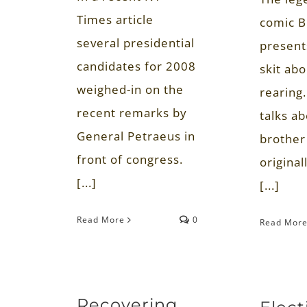
Times article
comic B
several presidential
present
candidates for 2008
skit abo
weighed-in on the
rearing.
recent remarks by
talks a
General Petraeus in
brother
front of congress.
original
[...]
[...]
Read More
0
Read Mor
Recovering