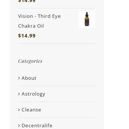
$
14.99
Vision - Third Eye
Chakra Oil
$
14.99
Categories
About
Astrology
Cleanse
Decentralife