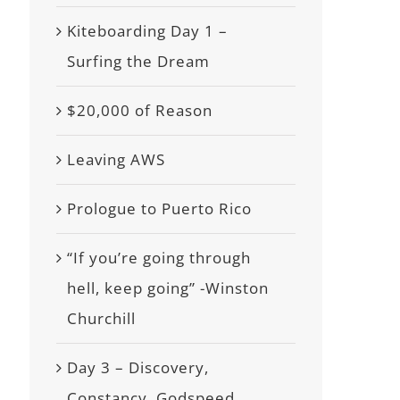
Kiteboarding Day 1 –
Surfing the Dream
$20,000 of Reason
Leaving AWS
Prologue to Puerto Rico
“If you’re going through
hell, keep going” -Winston
Churchill
Day 3 – Discovery,
Constancy, Godspeed