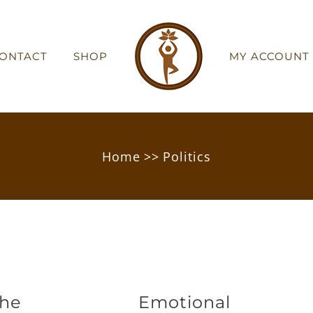
ONTACT
SHOP
MY ACCOUNT
Home
>>
Politics
the
Emotional