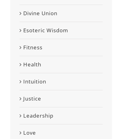
Divine Union
Esoteric Wisdom
Fitness
Health
Intuition
Justice
Leadership
Love