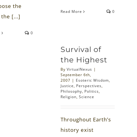
oose the
Read More
0
the [...]
e
0
Survival of
the Highest
By
VirtualNexus
|
September 6th,
2007
|
Esoteric Wisdom
,
Justice
,
Perspectives
,
Philosophy
,
Politics
,
Religion
,
Science
Throughout Earth’s
history exist