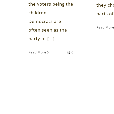
the voters being the
they ch
children.
parts of 
Democrats are
Read Mor
often seen as the
party of [...]
Read More
0