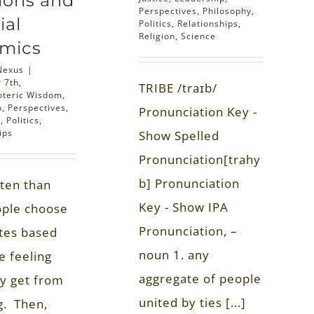
ions and
Perspectives
,
Philosophy
,
ial
Politics
,
Relationships
,
Religion
,
Science
mics
Nexus
|
 7th,
TRIBE /traɪb/
oteric Wisdom
,
p
,
Perspectives
,
Pronunciation Key -
y
,
Politics
,
ips
Show Spelled
Pronunciation[trahy
b] Pronunciation
ten than
Key - Show IPA
ople choose
Pronunciation, –
tes based
noun 1. any
e feeling
aggregate of people
ey get from
united by ties [...]
g. Then,