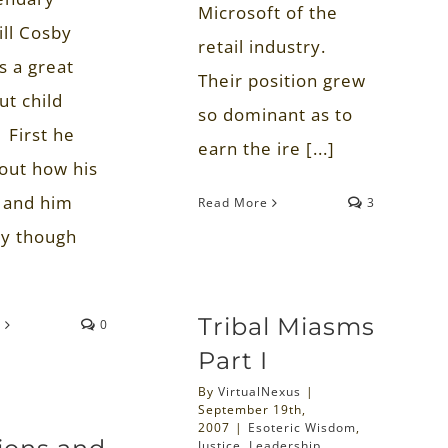
Microsoft of the
ill Cosby
retail industry.
s a great
Their position grew
ut child
so dominant as to
 First he
earn the ire [...]
bout how his
 and him
Read More
3
ly though
Tribal Miasms
e
0
Part I
By
VirtualNexus
|
September 19th,
2007
|
Esoteric Wisdom
,
Justice
,
Leadership
,