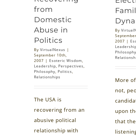
Elect
from
Famil
Domestic
Dyna
Abuse in
By
Virtual
September
Politics
2007
|
Es
Leadershi
By
VirtualNexus
|
Philosoph
September 10th,
Relationsh
2007
|
Esoteric Wisdom
,
Leadership
,
Perspectives
,
Philosophy
,
Politics
,
Relationships
More of
not, pe
The USA is
candida
recovering from an
upon th
abusive political
that th
relationship with
listenin