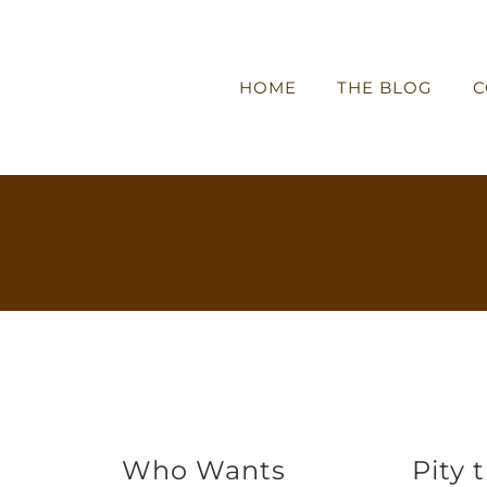
HOME
THE BLOG
C
Who Wants
Pity 