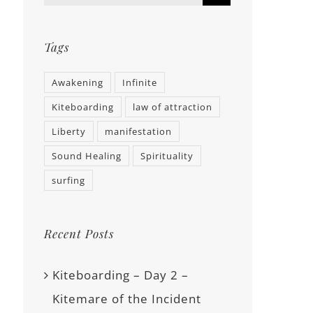
Tags
Awakening
Infinite
Kiteboarding
law of attraction
Liberty
manifestation
Sound Healing
Spirituality
surfing
Recent Posts
Kiteboarding – Day 2 –
Kitemare of the Incident