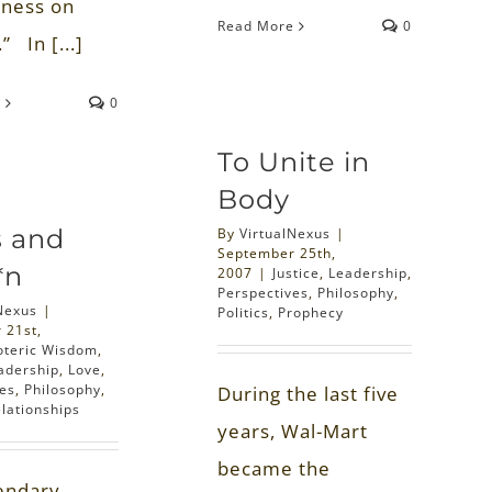
ness on
Read More
0
” In [...]
e
0
To Unite in
Body
s and
By
VirtualNexus
|
September 25th,
*n
2007
|
Justice
,
Leadership
,
Perspectives
,
Philosophy
,
Nexus
|
Politics
,
Prophecy
 21st,
oteric Wisdom
,
adership
,
Love
,
ves
,
Philosophy
,
During the last five
lationships
years, Wal-Mart
became the
endary