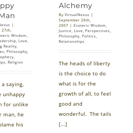
ppy
Alchemy
 Man
By
VirtualNexus
|
September 26th,
Nexus
|
2007
|
Esoteric Wisdom
,
 27th,
Justice
,
Love
,
Perspectives
,
oteric Wisdom
,
Philosophy
,
Politics
,
adership
,
Love
,
Relationships
g Reality
,
ves
,
Philosophy
,
rophecy
,
ips
,
Religion
The heads of liberty
is the choice to do
what is for the
 a saying,
growth of all, to feel
he unhappy
good and
n for unlike
wonderful. The tails
r man, he
[...]
blame his