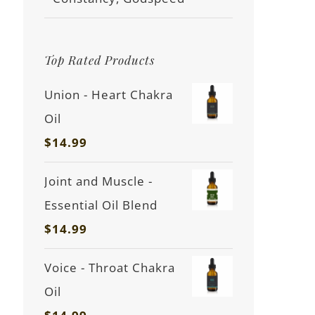
Top Rated Products
Union - Heart Chakra
Oil
$
14.99
Joint and Muscle -
Essential Oil Blend
$
14.99
Voice - Throat Chakra
Oil