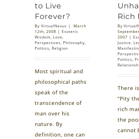
to Live
Unha
Forever?
Rich
By
VirtualNexus
|
March
By
Virtual
12th, 2008
|
Esoteric
September
Wisdom
,
Love
,
2007
|
Es
Perspectives
,
Philosophy
,
Justice
,
Le
Politics
,
Religion
Manifestin
Perspecti
Politics
,
P
Relationsh
Most spiritual and
philosophical paths
There is
speak of the
“Pity t
transcendence of
rich ma
man over his
the poo
nature. By
cannot 
definition, one can