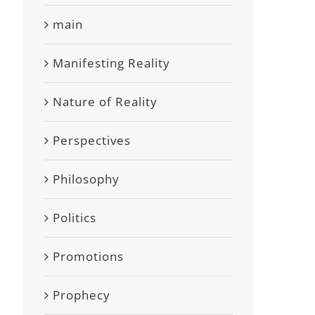
main
Manifesting Reality
Nature of Reality
Perspectives
Philosophy
Politics
Promotions
Prophecy