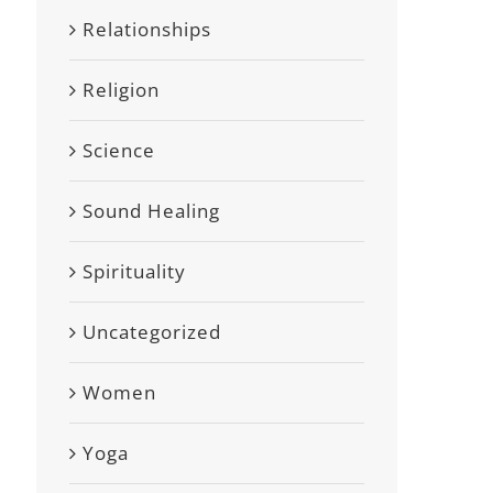
Relationships
Religion
Science
Sound Healing
Spirituality
Uncategorized
Women
Yoga