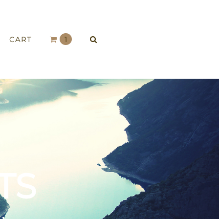
CART
1
TS