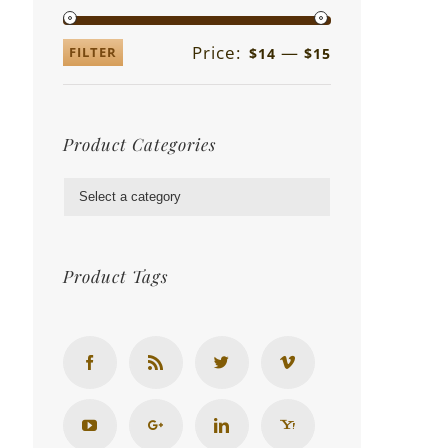
Price:
—
FILTER
$14
$15
Product Categories

Product Tags