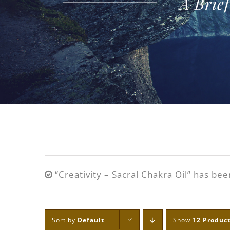
A Brie
“Creativity – Sacral Chakra Oil” has bee
Sort by
Default
Show
12 Produc