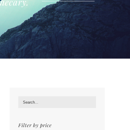
hecary.
Filter by price