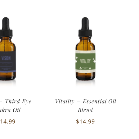
 – Third Eye
Vitality – Essential Oil
akra Oil
Blend
14.99
$
14.99