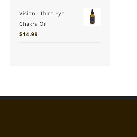
Vision - Third Eye
Chakra Oil
$
14.99