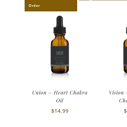
Order
Union – Heart Chakra
Vision
Oil
Ch
$
14.99
$