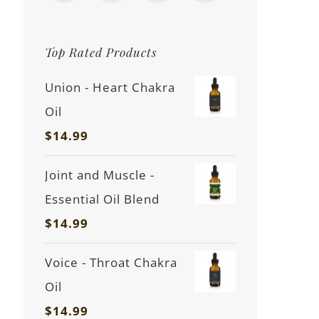
Top Rated Products
Union - Heart Chakra
Oil
$
14.99
Joint and Muscle -
Essential Oil Blend
$
14.99
Voice - Throat Chakra
Oil
$
14.99