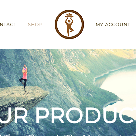
NTACT
SHOP
MY ACCOUNT
UR PRODUC