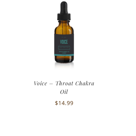
Voice – Throat Chakra
Oil
$
14.99