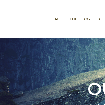
HOME
THE BLOG
CO
O