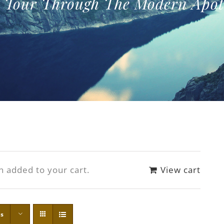
f Tour Through The Modern Apot
n added to your cart.
View cart
ts