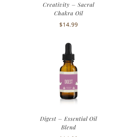
Creativity – Sacral
Chakra Oil
$
14.99
Digest – Essential Oil
Blend