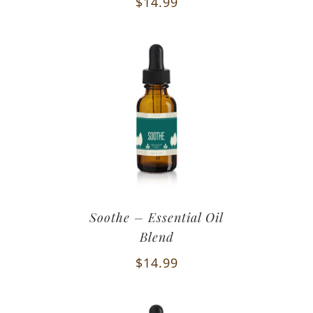
$
14.99
Soothe – Essential Oil
Blend
$
14.99