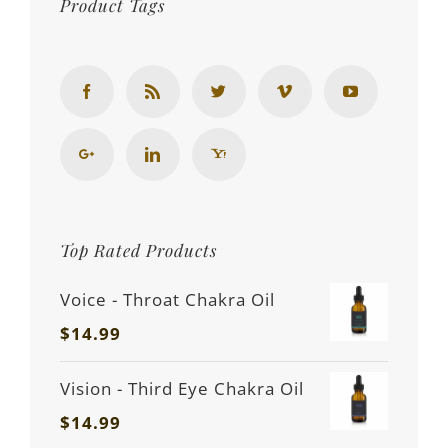
Product Tags
Top Rated Products
Voice - Throat Chakra Oil
$
14.99
Vision - Third Eye Chakra Oil
$
14.99