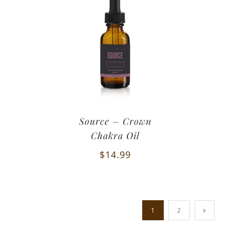
Source – Crown
Chakra Oil
$
14.99
1
2