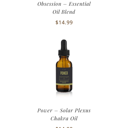
Obsession – Essential
Oil Blend
$
14.99
Power – Solar Plexus
Chakra Oil