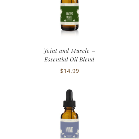
Joint and Muscle –
Essential Oil Blend
$
14.99