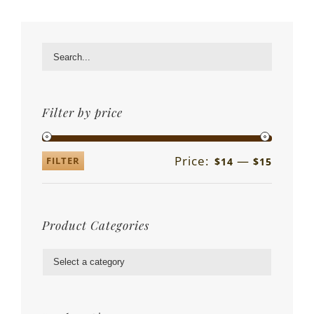
Filter by price
Price:
—
FILTER
$14
$15
Product Categories
