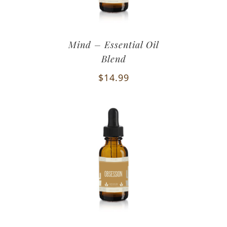
Mind – Essential Oil
Blend
$
14.99