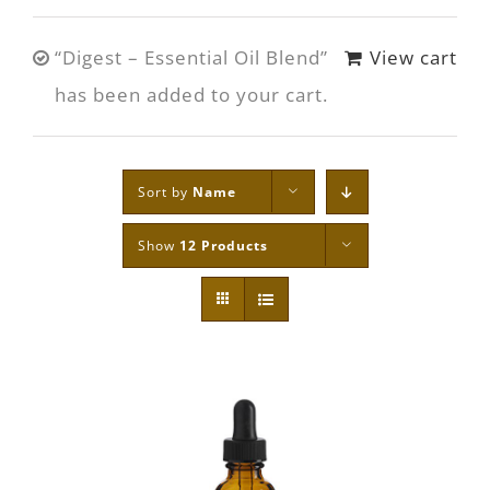
“Digest – Essential Oil Blend”
View cart
has been added to your cart.
Sort by
Name
Show
12 Products