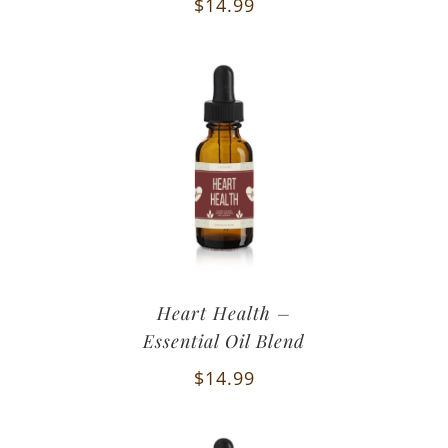
$
14.99
Heart Health –
Essential Oil Blend
$
14.99