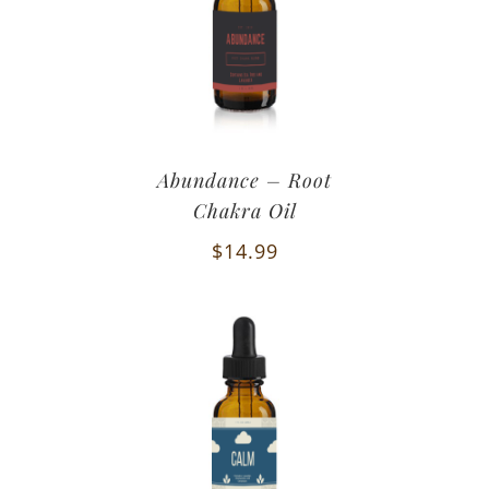
Abundance – Root
Chakra Oil
$
14.99