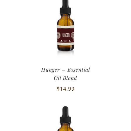
Hunger – Essential
Oil Blend
$
14.99