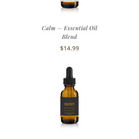
Calm – Essential Oil
Blend
$
14.99