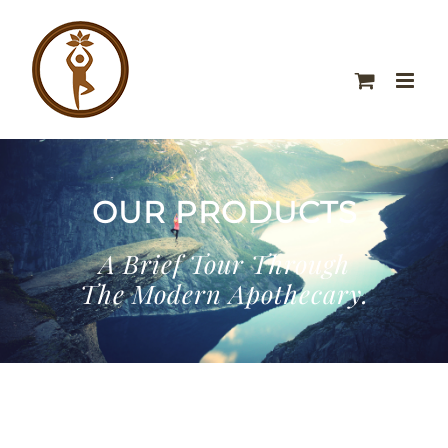
OUR PRODUCTS
A Brief Tour Through
The Modern Apothecary.