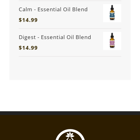
Calm - Essential Oil Blend
$
14.99
Digest - Essential Oil Blend
$
14.99