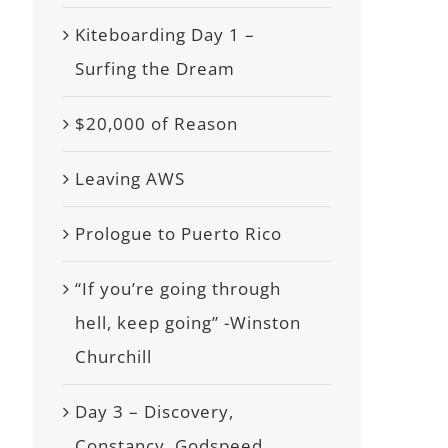
Kiteboarding Day 1 –
Surfing the Dream
$20,000 of Reason
Leaving AWS
Prologue to Puerto Rico
“If you’re going through
hell, keep going” -Winston
Churchill
Day 3 – Discovery,
Constancy, Godspeed