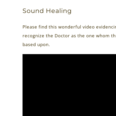
Sound Healing
Please find this wonderful video evidenc
recognize the Doctor as the one whom th
based upon.