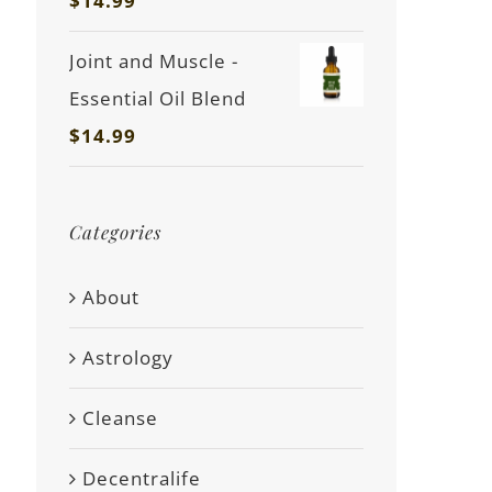
$
14.99
Joint and Muscle -
Essential Oil Blend
$
14.99
Categories
About
Astrology
Cleanse
Decentralife