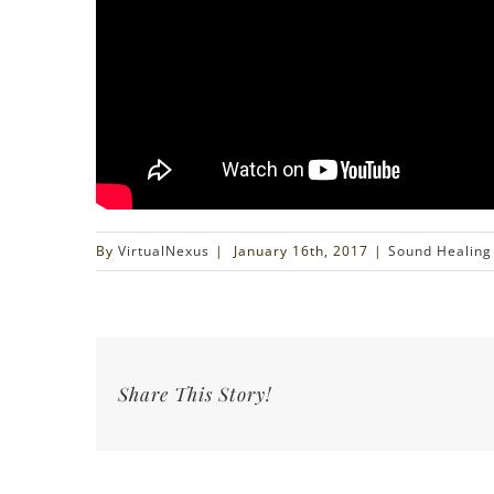
By
VirtualNexus
|
January 16th, 2017
|
Sound Healing
Share This Story!