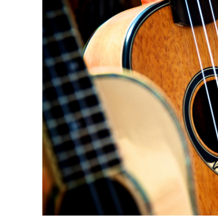
Image