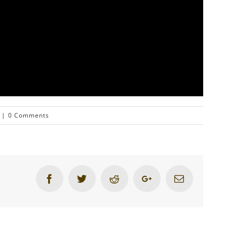
|
0 Comments
Facebook
Twitter
Reddit
Google+
Email