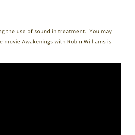
ing the use of sound in treatment. You may
e movie Awakenings with Robin Williams is