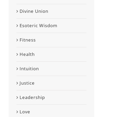
Divine Union
Esoteric Wisdom
Fitness
Health
Intuition
Justice
Leadership
Love