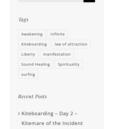
Tags
Awakening
Infinite
Kiteboarding
law of attraction
Liberty
manifestation
Sound Healing
Spirituality
surfing
Recent Posts
Kiteboarding – Day 2 –
Kitemare of the Incident