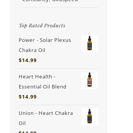
Top Rated Products
Power - Solar Plexus
Chakra Oil
$
14.99
Heart Health -
Essential Oil Blend
$
14.99
Union - Heart Chakra
Oil