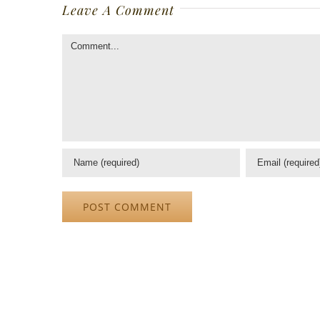
Leave A Comment
Comment