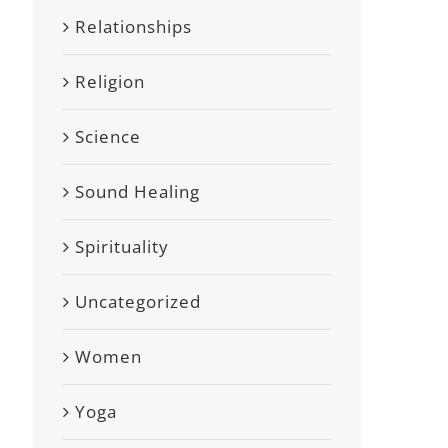
Relationships
Religion
Science
Sound Healing
Spirituality
Uncategorized
Women
Yoga