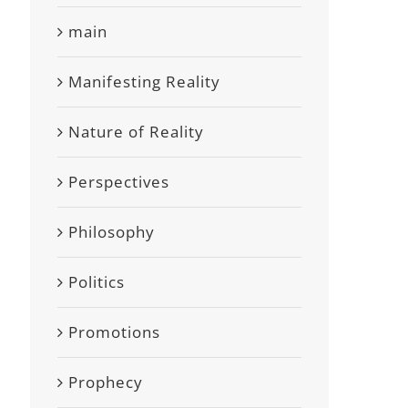
main
Manifesting Reality
Nature of Reality
Perspectives
Philosophy
Politics
Promotions
Prophecy