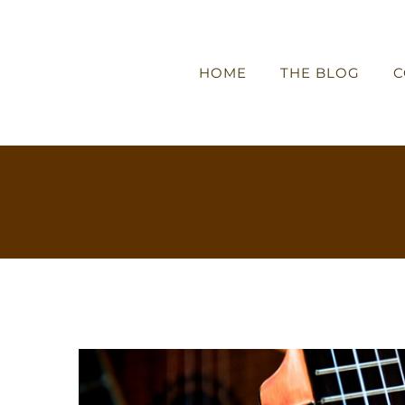
HOME
THE BLOG
C
View
Larger