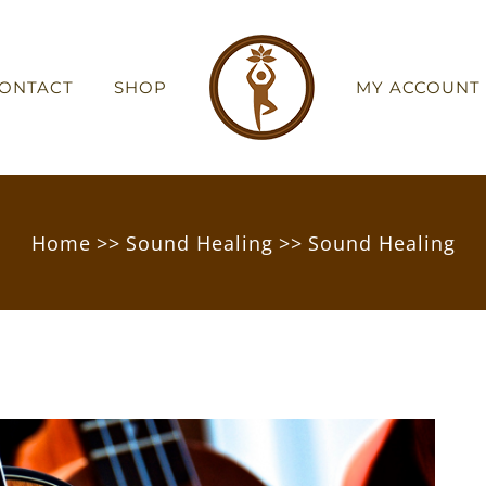
ONTACT
SHOP
MY ACCOUNT
Home
>>
Sound Healing
>>
Sound Healing