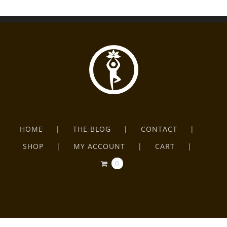
HOME
THE BLOG
CONTACT
SHOP
MY ACCOUNT
CART
0